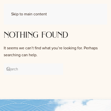
Skip to main content
nothing found
It seems we can’t find what you’re looking for. Perhaps
searching can help.