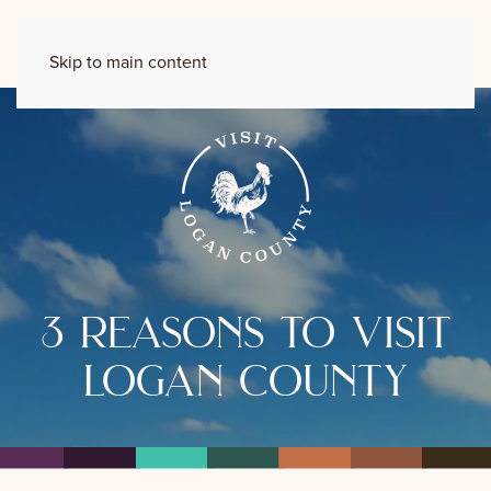
Skip to main content
3 reasons to visit
logan county