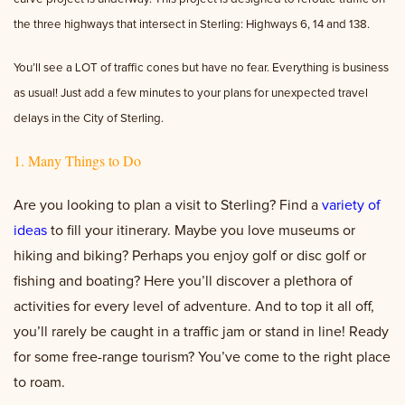
the three highways that intersect in Sterling: Highways 6, 14 and 138.
You’ll see a LOT of traffic cones but have no fear. Everything is business
as usual! Just add a few minutes to your plans for unexpected travel
delays in the City of Sterling.
1. Many Things to Do
Are you looking to plan a visit to Sterling? Find a
variety of
ideas
to fill your itinerary. Maybe you love museums or
hiking and biking? Perhaps you enjoy golf or disc golf or
fishing and boating? Here you’ll discover a plethora of
activities for every level of adventure. And to top it all off,
you’ll rarely be caught in a traffic jam or stand in line! Ready
for some free-range tourism? You’ve come to the right place
to roam.