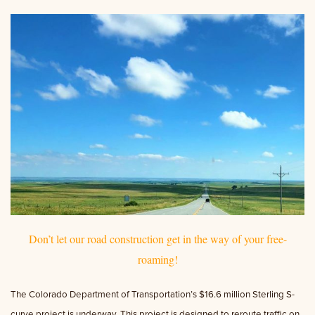
Don’t let our road construction get in the way of your free-
roaming!
The Colorado Department of Transportation’s $16.6 million Sterling S-
curve project is underway. This project is designed to reroute traffic on