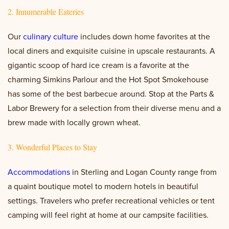
2. Innumerable Eateries
Our
culinary culture
includes down home favorites at the
local diners and exquisite cuisine in upscale restaurants. A
gigantic scoop of hard ice cream is a favorite at the
charming Simkins Parlour and the Hot Spot Smokehouse
has some of the best barbecue around. Stop at the Parts &
Labor Brewery for a selection from their diverse menu and a
brew made with locally grown wheat.
3. Wonderful Places to Stay
Accommodations
in Sterling and Logan County range from
a quaint boutique motel to modern hotels in beautiful
settings. Travelers who prefer recreational vehicles or tent
camping will feel right at home at our campsite facilities.