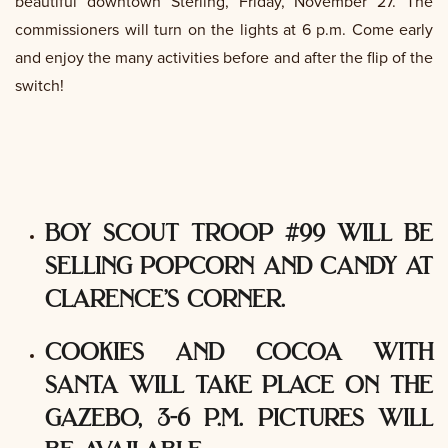
beautiful downtown Sterling, Friday, November 27. The
commissioners will turn on the lights at 6 p.m. Come early
and enjoy the many activities before and after the flip of the
switch!
boy scout troop #99 will be
selling popcorn and candy at
clarence’s corner.
cookies and cocoa with
santa will take place on the
gazebo, 3-6 p.m. pictures will