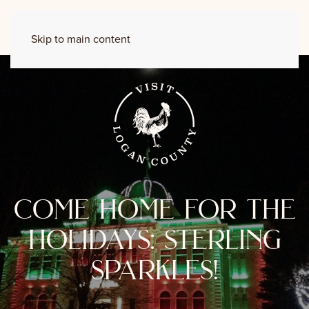
Skip to main content
come home for the
holidays: sterling
sparkles!