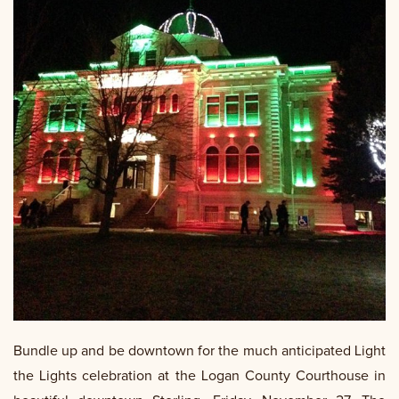
Bundle up and be downtown for the much anticipated Light
the Lights celebration at the Logan County Courthouse in