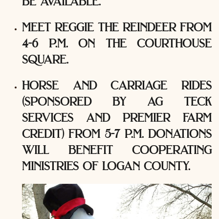
be available.
meet reggie the reindeer from
4-6 p.m. on the courthouse
square.
horse and carriage rides
(sponsored by ag teck
services and premier farm
credit) from 5-7 p.m. donations
will benefit cooperating
ministries of logan county.