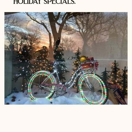
holiday specials.