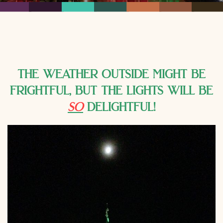
the weather outside might be
frightful, but the lights will be
so
delightful!