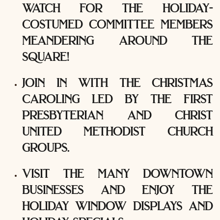
watch for the holiday-
costumed committee members
meandering around the
square!
join in with the christmas
caroling led by the first
presbyterian and christ
united methodist church
groups.
visit the many downtown
businesses and enjoy the
holiday window displays and