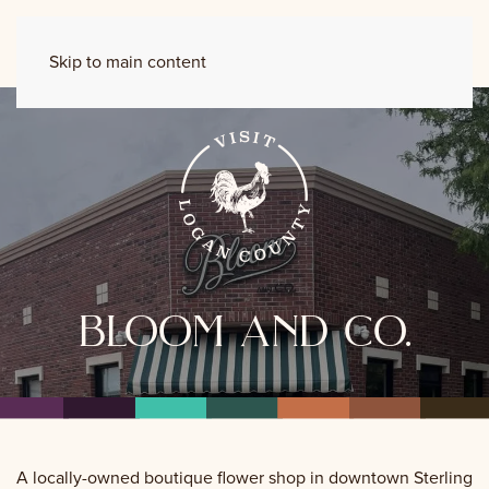
Skip to main content
bloom and co.
A locally-owned boutique flower shop in downtown Sterling