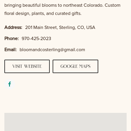
bringing beautiful blooms to northeast Colorado. Custom
floral design, plants, and curated gifts.
Address:
201 Main Street, Sterling, CO, USA
Phone:
970-425-2023
Email:
bloomandcosterling@gmail.com
visit website
google maps