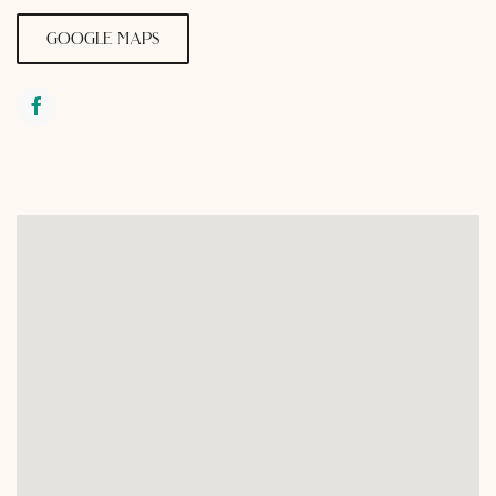
google maps