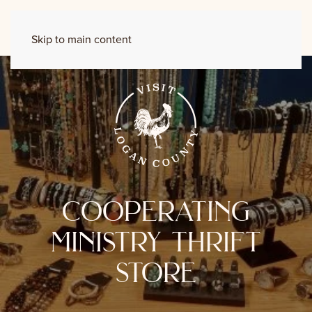
Skip to main content
cooperating
ministry thrift
store