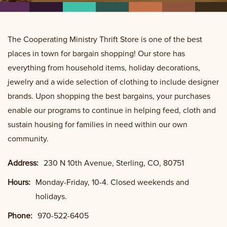
The Cooperating Ministry Thrift Store is one of the best
places in town for bargain shopping! Our store has
everything from household items, holiday decorations,
jewelry and a wide selection of clothing to include designer
brands. Upon shopping the best bargains, your purchases
enable our programs to continue in helping feed, cloth and
sustain housing for families in need within our own
community.
Address:
230 N 10th Avenue, Sterling, CO, 80751
Hours:
Monday-Friday, 10-4. Closed weekends and
holidays.
Phone:
970-522-6405