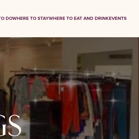
TO DO
WHERE TO STAY
WHERE TO EAT AND DRINK
EVENTS
gs