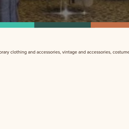
ary clothing and accessories, vintage and accessories, costume