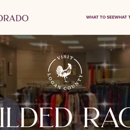
WHAT TO SEE
WHAT 
ilded ra