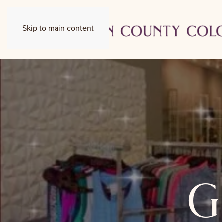
Skip to main content
g