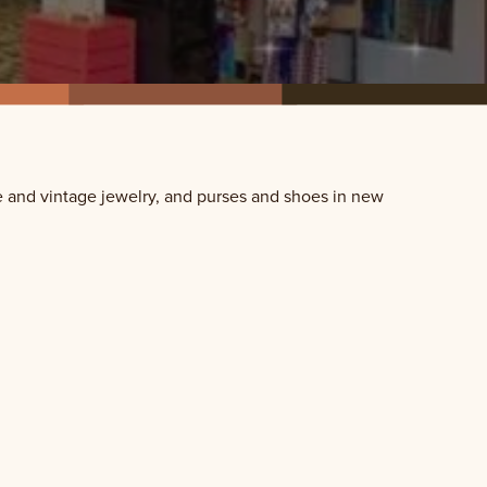
 and vintage jewelry, and purses and shoes in new