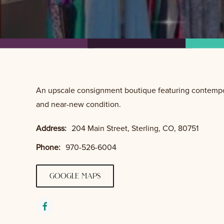
An upscale consignment boutique featuring contempor
and near-new condition.
Address:
204 Main Street, Sterling, CO, 80751
Phone:
970-526-6004
google maps