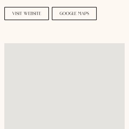
visit website
google maps