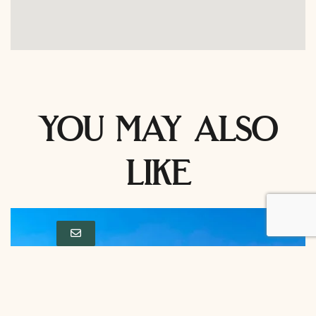
you may also
like