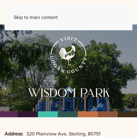
Skip to main content
wisdom park
Address:
320 Plainview Ave, Sterling, 80751