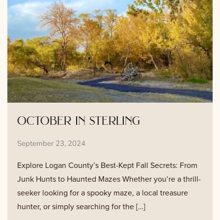
october in sterling
September 23, 2024
Explore Logan County’s Best-Kept Fall Secrets: From
Junk Hunts to Haunted Mazes Whether you’re a thrill-
seeker looking for a spooky maze, a local treasure
hunter, or simply searching for the […]