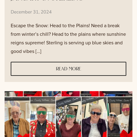
December 31, 2024
Escape the Snow: Head to the Plains! Need a break
from winter’s chill? Head to the plains where sunshine
reigns supreme! Sterling is serving up blue skies and
good vibes […]
read more