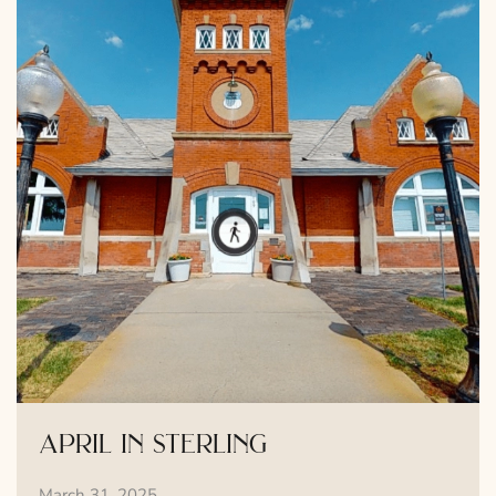
april in sterling
March 31, 2025