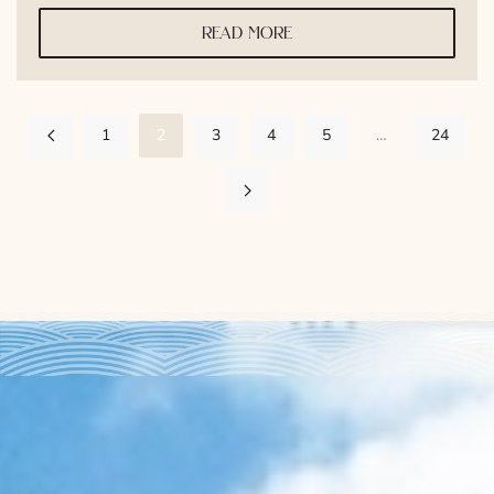
read more
1
2
3
4
5
…
24