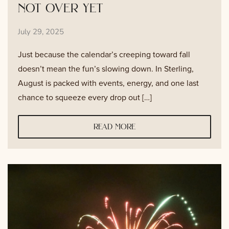
not over yet
July 29, 2025
Just because the calendar’s creeping toward fall
doesn’t mean the fun’s slowing down. In Sterling,
August is packed with events, energy, and one last
chance to squeeze every drop out […]
read more