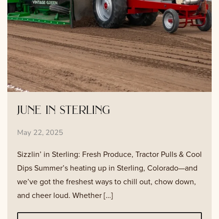
june in sterling
May 22, 2025
Sizzlin’ in Sterling: Fresh Produce, Tractor Pulls & Cool
Dips Summer’s heating up in Sterling, Colorado—and
we’ve got the freshest ways to chill out, chow down,
and cheer loud. Whether […]