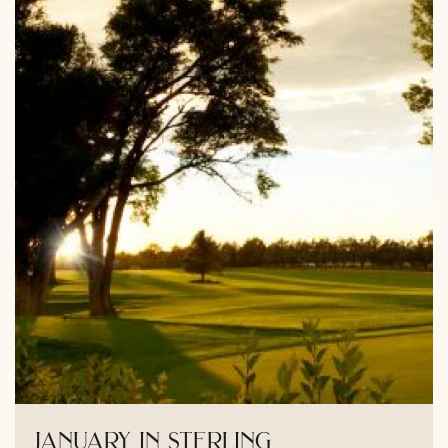
january in sterling