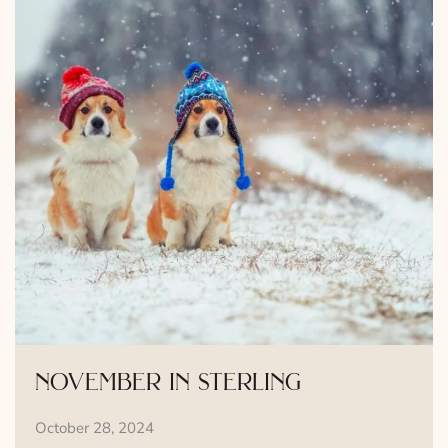
november in sterling
October 28, 2024