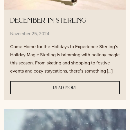
december in sterling
November 25, 2024
Come Home for the Holidays to Experience Sterling’s
Holiday Magic Sterling is brimming with holiday magic
this season. From skating and shopping to festive
events and cozy staycations, there’s something […]
read more