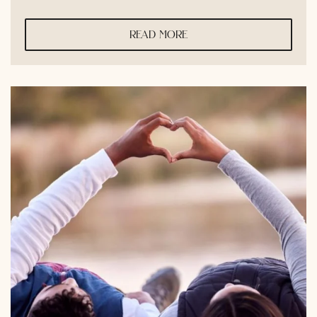
read more