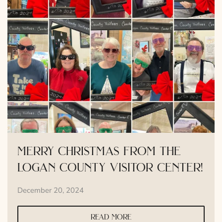
merry christmas from the
logan county visitor center!
December 20, 2024
read more