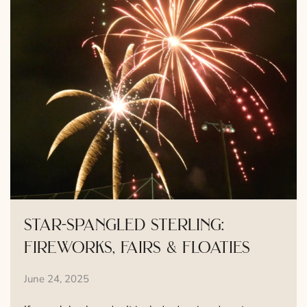
star-spangled sterling:
fireworks, fairs & floaties
June 24, 2025