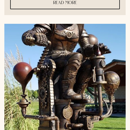
read more