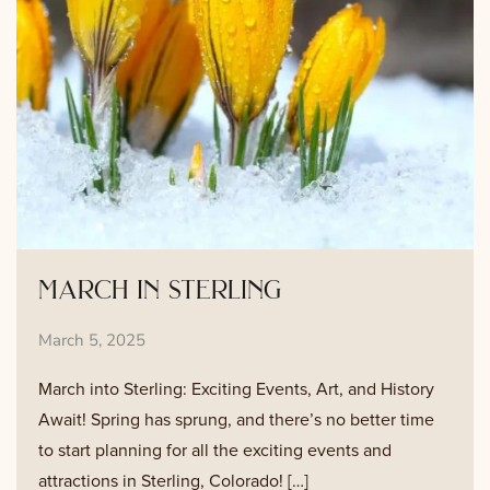
march in sterling
March 5, 2025
March into Sterling: Exciting Events, Art, and History
Await! Spring has sprung, and there’s no better time
to start planning for all the exciting events and
attractions in Sterling, Colorado! […]