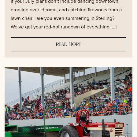
If your July plans don’t include dancing downtown,
drooling over chrome, and catching fireworks from a
lawn chair—are you even summering in Sterling?
We’ve got your red-hot rundown of everything […]
read more