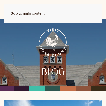
Skip to main content
blog