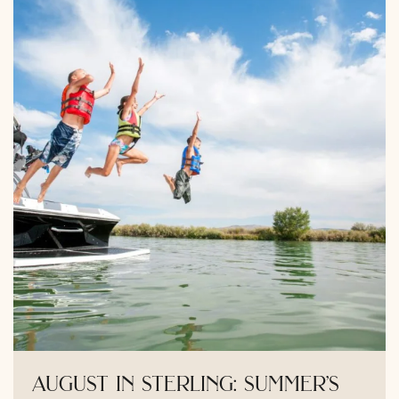
august in sterling: summer’s