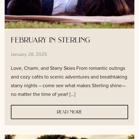
february in sterling
January 28, 2025
Love, Charm, and Starry Skies From romantic outings
and cozy cafés to scenic adventures and breathtaking
starry nights – come see what makes Sterling shine—
no matter the time of year! […]
read more