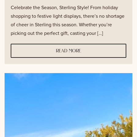
Celebrate the Season, Sterling Style! From holiday
shopping to festive light displays, there’s no shortage
of cheer in Sterling this season. Whether you’re
picking out the perfect gift, casting your […]
read more