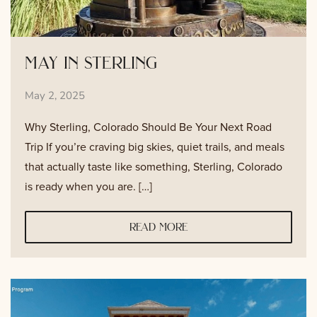
may in sterling
May 2, 2025
Why Sterling, Colorado Should Be Your Next Road
Trip If you’re craving big skies, quiet trails, and meals
that actually taste like something, Sterling, Colorado
is ready when you are. […]
read more