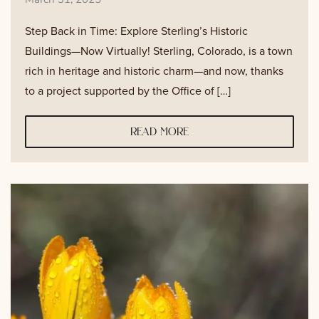
Step Back in Time: Explore Sterling’s Historic
Buildings—Now Virtually! Sterling, Colorado, is a town
rich in heritage and historic charm—and now, thanks
to a project supported by the Office of […]
read more