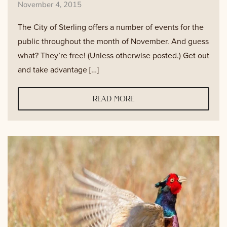
November 4, 2015
The City of Sterling offers a number of events for the
public throughout the month of November. And guess
what? They’re free! (Unless otherwise posted.) Get out
and take advantage […]
read more