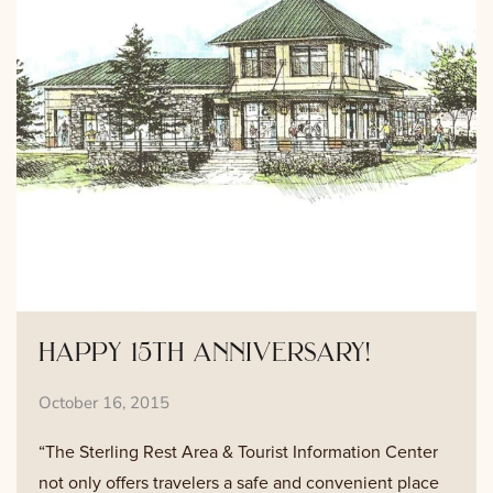
happy 15th anniversary!
October 16, 2015
“The Sterling Rest Area & Tourist Information Center
not only offers travelers a safe and convenient place