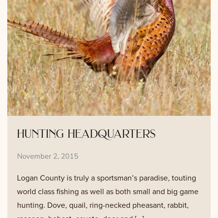
hunting headquarters
November 2, 2015
Logan County is truly a sportsman’s paradise, touting
world class fishing as well as both small and big game
hunting. Dove, quail, ring-necked pheasant, rabbit,