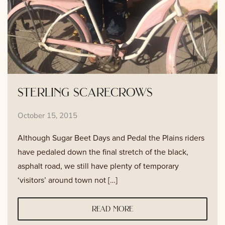
sterling scarecrows
October 15, 2015
Although Sugar Beet Days and Pedal the Plains riders
have pedaled down the final stretch of the black,
asphalt road, we still have plenty of temporary
‘visitors’ around town not […]
read more