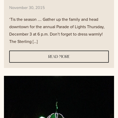
November 30, 2015
‘Tis the season …. Gather up the family and head
downtown for the annual Parade of Lights Thursday,
December 3 at 6 p.m. Don’t forget to dress warmly!
The Sterling […]
read more