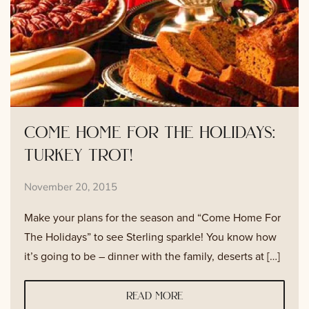
come home for the holidays:
turkey trot!
November 20, 2015
Make your plans for the season and “Come Home For
The Holidays” to see Sterling sparkle! You know how
it’s going to be – dinner with the family, deserts at […]
read more