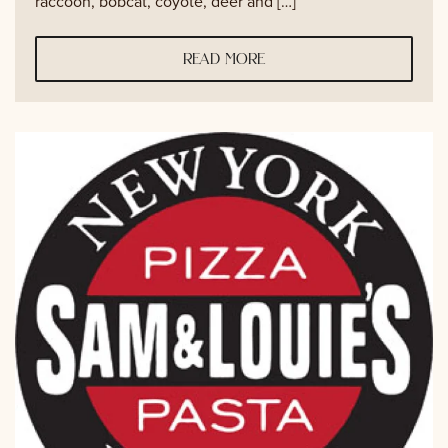
raccoon, bobcat, coyote, deer and […]
read more