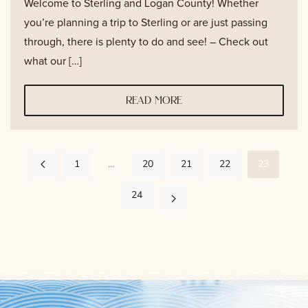
Welcome to Sterling and Logan County! Whether
you’re planning a trip to Sterling or are just passing
through, there is plenty to do and see! – Check out
what our […]
read more
1
…
20
21
22
23
24