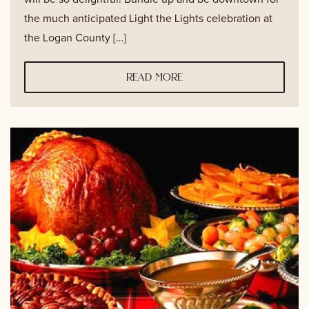
the much anticipated Light the Lights celebration at
the Logan County […]
read more