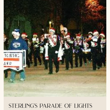
sterling’s parade of lights