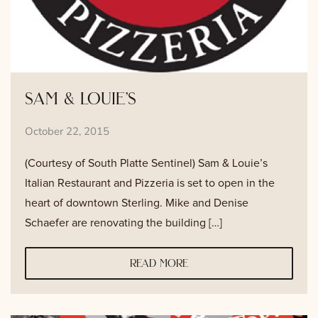
sam & louie’s
October 22, 2015
(Courtesy of South Platte Sentinel) Sam & Louie’s
Italian Restaurant and Pizzeria is set to open in the
heart of downtown Sterling. Mike and Denise
Schaefer are renovating the building […]
read more