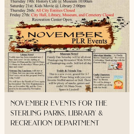
november events for the
sterling parks, library &
recreation department