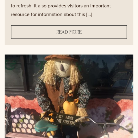
to refresh; it also provides visitors an important
resource for information about this […]
read more