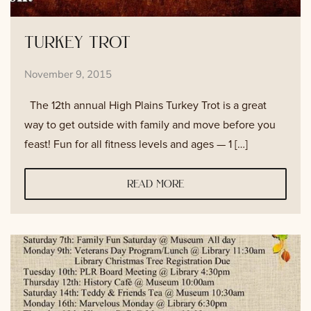
turkey trot
November 9, 2015
The 12th annual High Plains Turkey Trot is a great
way to get outside with family and move before you
feast! Fun for all fitness levels and ages — 1 […]
read more