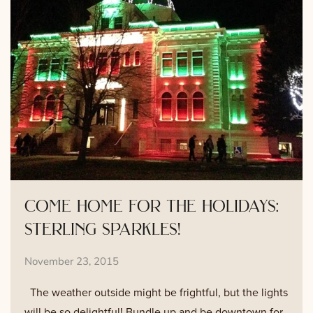
come home for the holidays:
sterling sparkles!
November 23, 2015
The weather outside might be frightful, but the lights
will be so delightful! Bundle up and be downtown for