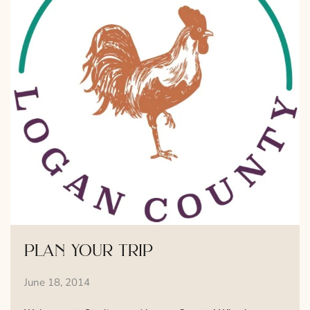
plan your trip
June 18, 2014