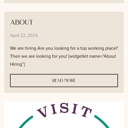
about
April 22, 2015
We are hiring Are you looking for a top working place?
Then we are looking for you! [widgetkit name=”About
Hiring”]
read more