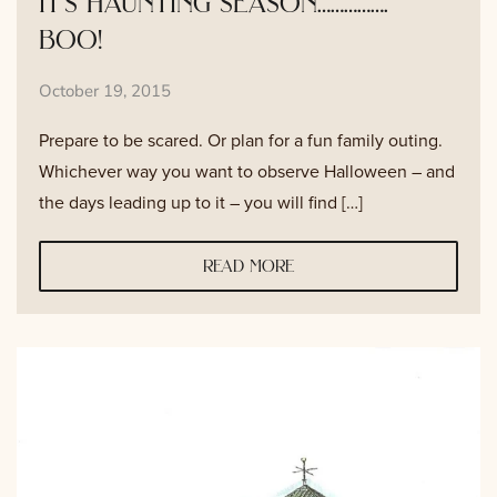
it’s haunting season…………….
boo!
October 19, 2015
Prepare to be scared. Or plan for a fun family outing.
Whichever way you want to observe Halloween – and
the days leading up to it – you will find […]
read more