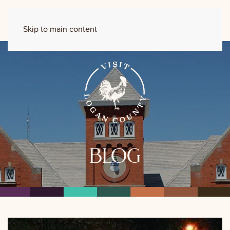
Skip to main content
blog