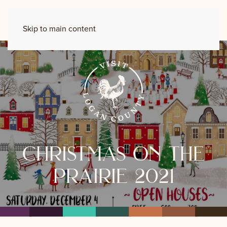
Skip to main content
christmas on the
prairie 2021