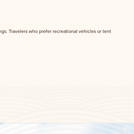
gs. Travelers who prefer recreational vehicles or tent