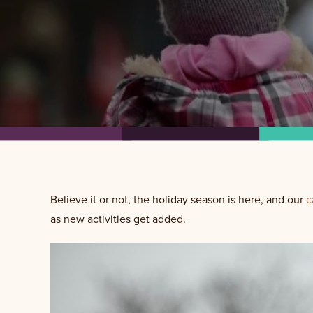
Believe it or not, the holiday season is here, and our
c
as new activities get added.