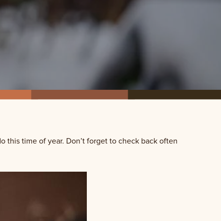
do this time of year. Don’t forget to check back often