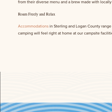
from their diverse menu and a brew made with locall
Roam Freely and Relax
Accommodations
in Sterling and Logan County range f
camping will feel right at home at our campsite faciliti