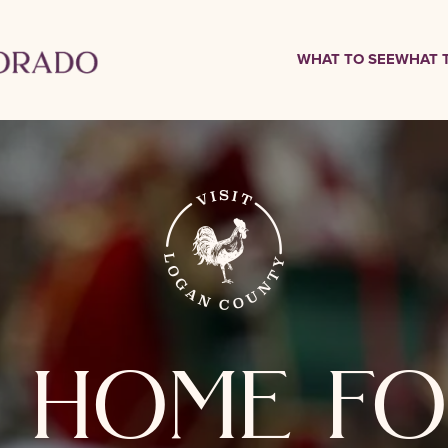
WHAT TO SEE
WHAT 
 home fo