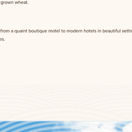
y grown wheat.
rom a quaint boutique motel to modern hotels in beautiful settin
es.