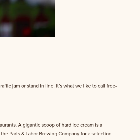
affic jam or stand in line. It’s what we like to call free-
aurants. A gigantic scoop of hard ice cream is a
 the Parts & Labor Brewing Company for a selection