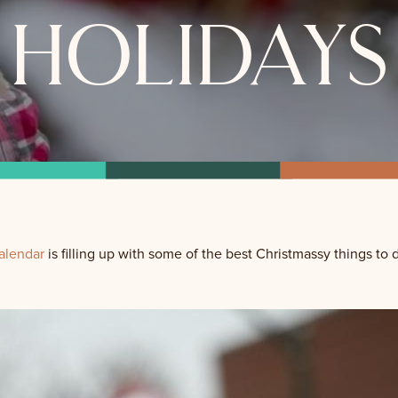
holidays
alendar
is filling up with some of the best Christmassy things to 