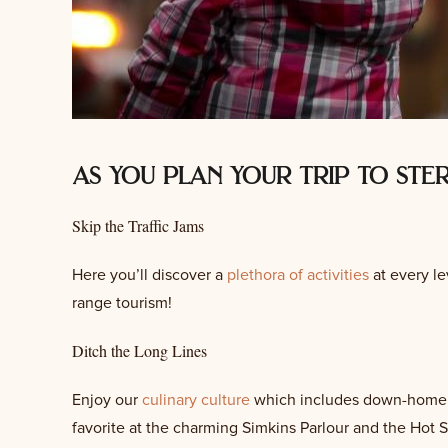
as you plan your trip to ste
Skip the Traffic Jams
Here you’ll discover a
plethora of activities
at every lev
range tourism!
Ditch the Long Lines
Enjoy our
culinary culture
which includes down-home fav
favorite at the charming Simkins Parlour and the Hot