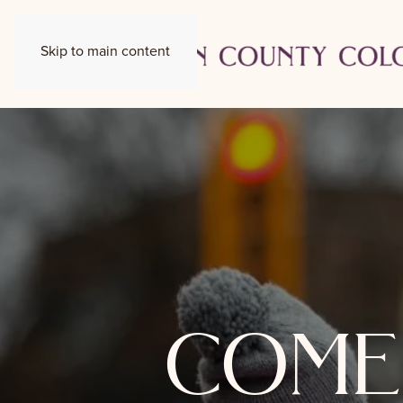
Skip to main content
come