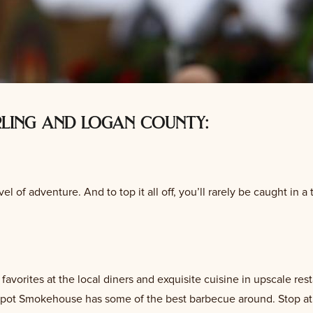
rling and logan county:
el of adventure. And to top it all off, you’ll rarely be caught in a tr
orites at the local diners and exquisite cuisine in upscale rest
 Spot Smokehouse has some of the best barbecue around. Stop at