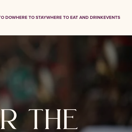
TO DO
WHERE TO STAY
WHERE TO EAT AND DRINK
EVENTS
r the