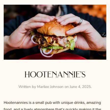
hootenannie’s
Written by
Marilee Johnson
on
June 4, 2025
.
Hootenannies is a small pub with unique drinks, amazing
food, and a lively atmosphere that’s quickly making it the