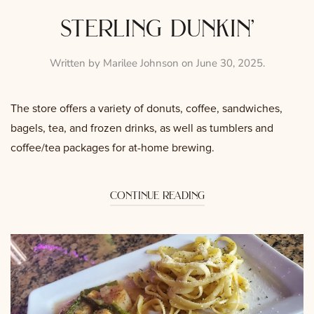
sterling dunkin’
Written by
Marilee Johnson
on
June 30, 2025
.
The store offers a variety of donuts, coffee, sandwiches,
bagels, tea, and frozen drinks, as well as tumblers and
coffee/tea packages for at-home brewing.
continue reading