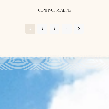
continue reading
1
2
3
4