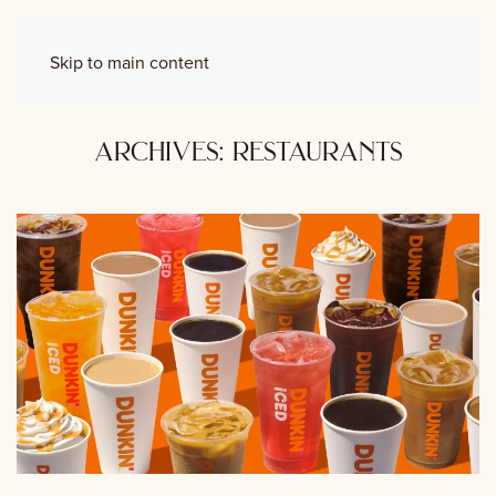
Skip to main content
archives:
restaurants