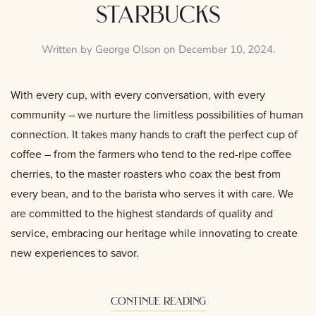
starbucks
Written by
George Olson
on
December 10, 2024
.
With every cup, with every conversation, with every
community – we nurture the limitless possibilities of human
connection. It takes many hands to craft the perfect cup of
coffee – from the farmers who tend to the red-ripe coffee
cherries, to the master roasters who coax the best from
every bean, and to the barista who serves it with care. We
are committed to the highest standards of quality and
service, embracing our heritage while innovating to create
new experiences to savor.
continue reading