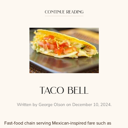
continue reading
taco bell
Written by
George Olson
on
December 10, 2024
.
Fast-food chain serving Mexican-inspired fare such as