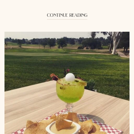
continue reading