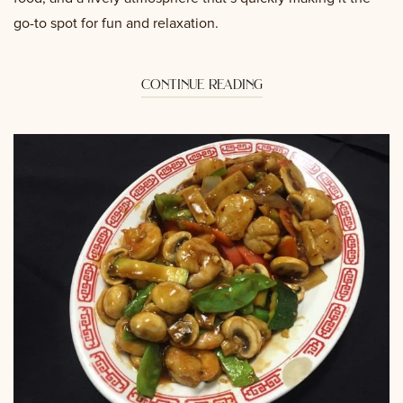
go-to spot for fun and relaxation.
continue reading