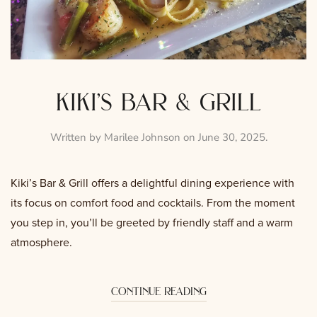
kiki’s bar & grill
Written by
Marilee Johnson
on
June 30, 2025
.
Kiki’s Bar & Grill offers a delightful dining experience with
its focus on comfort food and cocktails. From the moment
you step in, you’ll be greeted by friendly staff and a warm
atmosphere.
continue reading