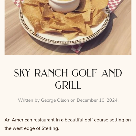
sky ranch golf and
grill
Written by
George Olson
on
December 10, 2024
.
An American restaurant in a beautiful golf course setting on
the west edge of Sterling.