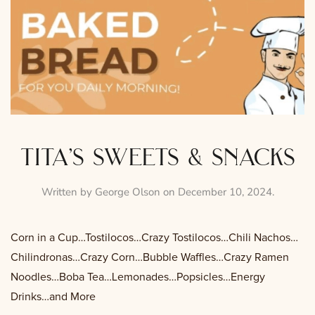
tita’s sweets & snacks
Written by
George Olson
on
December 10, 2024
.
Corn in a Cup…Tostilocos…Crazy Tostilocos…Chili Nachos…
Chilindronas…Crazy Corn…Bubble Waffles…Crazy Ramen
Noodles…Boba Tea…Lemonades…Popsicles…Energy
Drinks…and More