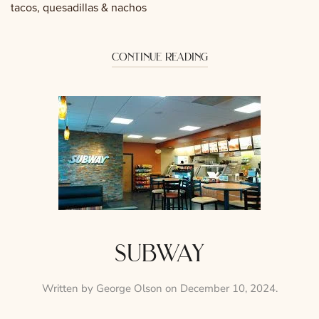
tacos, quesadillas & nachos
continue reading
subway
Written by
George Olson
on
December 10, 2024
.