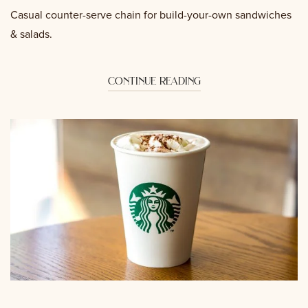
Casual counter-serve chain for build-your-own sandwiches
& salads.
continue reading