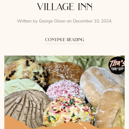
village inn
Written by
George Olson
on
December 10, 2024
.
continue reading