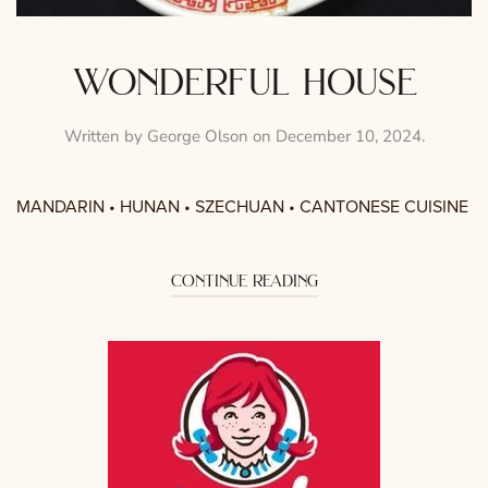
wonderful house
Written by
George Olson
on
December 10, 2024
.
MANDARIN • HUNAN • SZECHUAN • CANTONESE CUISINE
continue reading