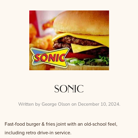
sonic
Written by
George Olson
on
December 10, 2024
.
Fast-food burger & fries joint with an old-school feel,
including retro drive-in service.