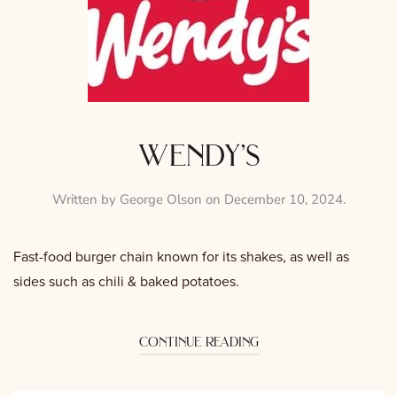
wendy’s
Written by
George Olson
on
December 10, 2024
.
Fast-food burger chain known for its shakes, as well as
sides such as chili & baked potatoes.
continue reading