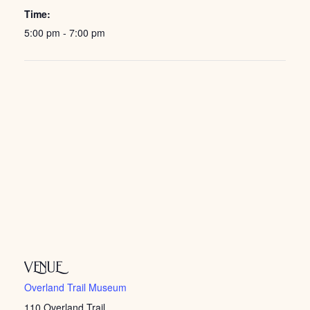
Time:
5:00 pm - 7:00 pm
VENUE
Overland Trail Museum
110 Overland Trail