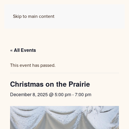
Skip to main content
« All Events
This event has passed.
Christmas on the Prairie
December 8, 2025 @ 5:00 pm
-
7:00 pm