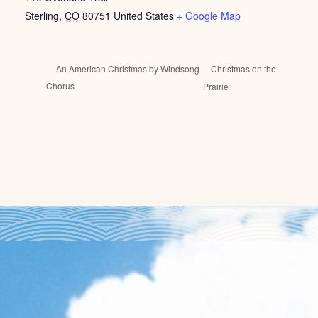
Sterling
,
CO
80751
United States
+ Google Map
Christmas on the
An American Christmas by Windsong
Chorus
Prairie