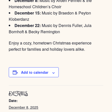
December 8:
Music by Arden Fennell & the
Homeschool Children’s Choir
December 15:
Music by Braedon & Peyton
Kloberdanz
December 22:
Music by Dennis Fuller, Jula
Bornhoft & Becky Remington
Enjoy a cozy, hometown Christmas experience
perfect for families and holiday lovers alike.
Add to calendar
DETAILS
Date:
December 8, 2025