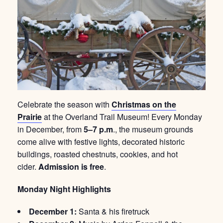
Celebrate the season with
Christmas on the
Prairie
at the Overland Trail Museum! Every Monday
in December, from
5–7 p.m
., the museum grounds
come alive with festive lights, decorated historic
buildings, roasted chestnuts, cookies, and hot
cider.
Admission is free
.
Monday Night Highlights
December 1:
Santa & his firetruck