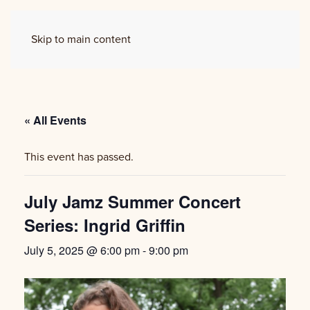
Skip to main content
« All Events
This event has passed.
July Jamz Summer Concert
Series: Ingrid Griffin
July 5, 2025 @ 6:00 pm
-
9:00 pm