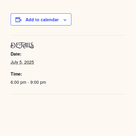
Add to calendar
DETAILS
Date:
July 5, 2025
Time:
6:00 pm - 9:00 pm