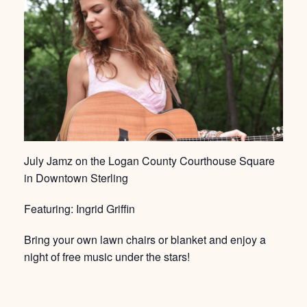
July Jamz on the Logan County Courthouse Square
in Downtown Sterling
Featuring: Ingrid Griffin
Bring your own lawn chairs or blanket and enjoy a
night of free music under the stars!