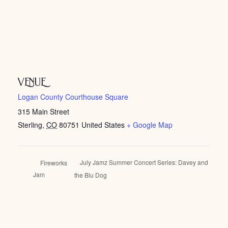
VENUE
Logan County Courthouse Square
315 Main Street
Sterling
,
CO
80751
United States
+ Google Map
July Jamz Summer Concert Series: Davey and
Fireworks
Jam
the Blu Dog