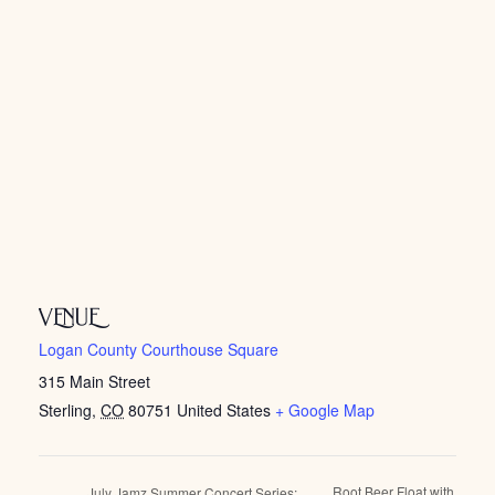
VENUE
Logan County Courthouse Square
315 Main Street
Sterling
,
CO
80751
United States
+ Google Map
Root Beer Float with
July Jamz Summer Concert Series: