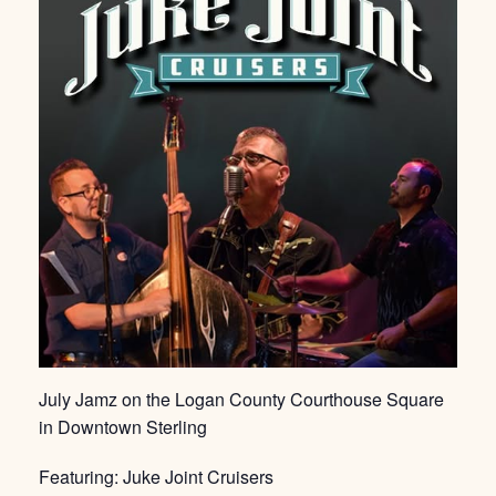
July Jamz on the Logan County Courthouse Square
in Downtown Sterling
Featuring: Juke Joint Cruisers