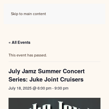
Skip to main content
« All Events
This event has passed.
July Jamz Summer Concert
Series: Juke Joint Cruisers
July 18, 2025 @ 6:00 pm
-
9:00 pm