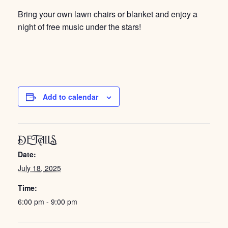
Bring your own lawn chairs or blanket and enjoy a
night of free music under the stars!
Add to calendar
DETAILS
Date:
July 18, 2025
Time:
6:00 pm - 9:00 pm