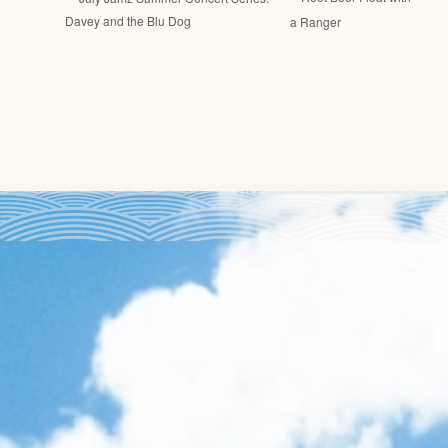
Davey and the Blu Dog
a Ranger