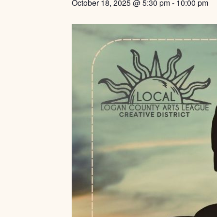
October 18, 2025 @ 5:30 pm
-
10:00 pm