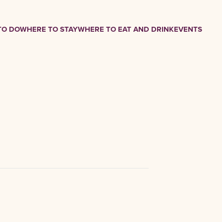
TO DO
WHERE TO STAY
WHERE TO EAT AND DRINK
EVENTS