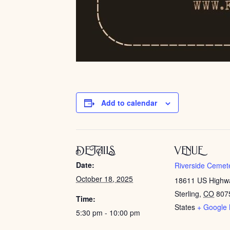
Add to calendar
DETAILS
VENUE
Date:
Riverside Cemet
October 18, 2025
18611 US Highw
Sterling
,
CO
807
Time:
States
+ Google
5:30 pm - 10:00 pm