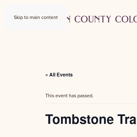
Skip to main content
« All Events
This event has passed.
Tombstone Tra