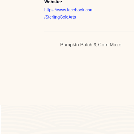
Website:
https://www.facebook.com
/SterlingColoArts
Pumpkin Patch & Corn Maze