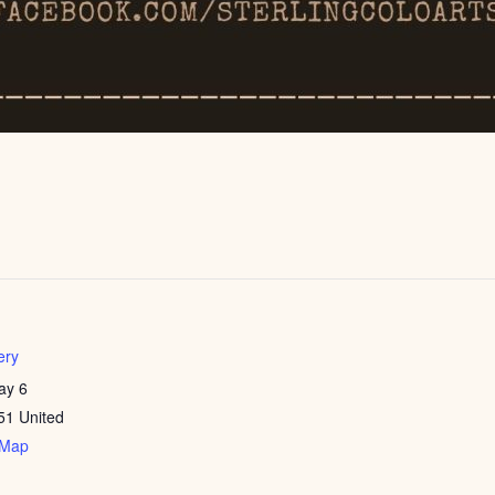
ery
ay 6
51
United
 Map