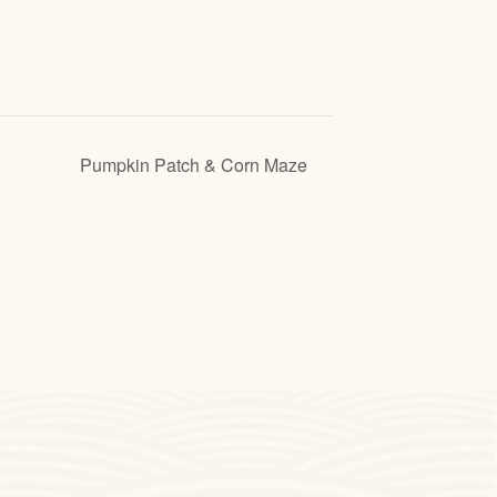
Pumpkin Patch & Corn Maze