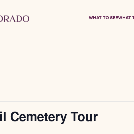
WHAT TO SEE
WHAT 
il Cemetery Tour