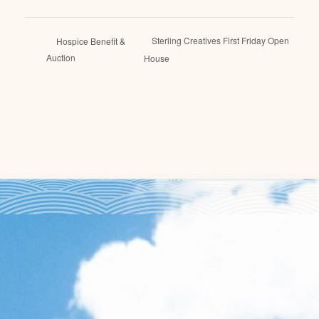
Sterling Creatives First Friday Open
Hospice Benefit &
Auction
House