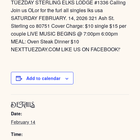
Add to calendar
DETAILS
Date:
February 14
Time: