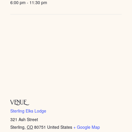
6:00 pm - 11:30 pm
VENUE
Sterling Elks Lodge
321 Ash Street
Sterling
,
CO
80751
United States
+ Google Map