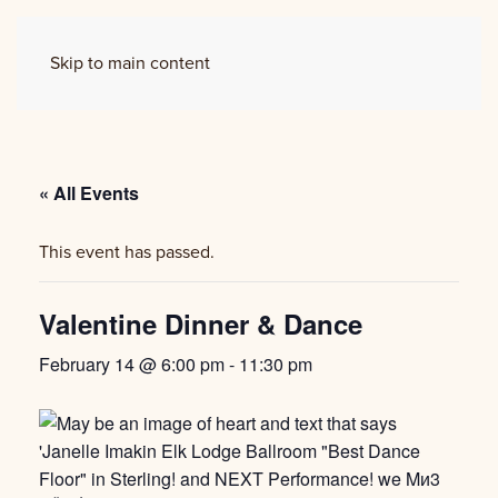
Skip to main content
« All Events
This event has passed.
Valentine Dinner & Dance
February 14 @ 6:00 pm
-
11:30 pm