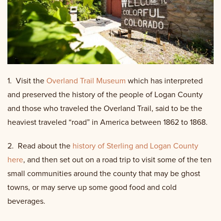
1.
Visit the
Overland Trail Museum
which has interpreted
and preserved the history of the people of Logan County
and those who traveled the Overland Trail, said to be the
heaviest traveled “road” in America between 1862 to 1868.
2. Read about the
history of Sterling and Logan County
here
, and then set out on a road trip to visit some of the ten
small communities around the county that may be ghost
towns, or may serve up some good food and cold
beverages.