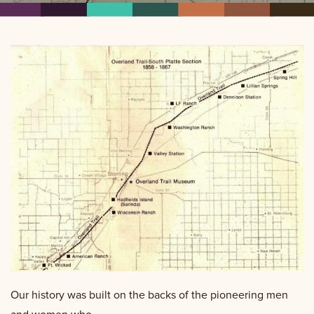
Our history was built on the backs of the pioneering men