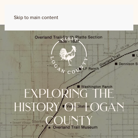
Skip to main content
exploring the
history of logan
county