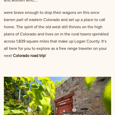
and women who….
were brave enough to stop their wagons on this once
barren part of eastern Colorado and set up a place to call
home. The spirit of the old west still thrives on the high
plains of Colorado and lives on in the rural towns sprinkled
across 1,839 square miles that make up Logan County. It’s
all here for you to explore as a free range traveler on your
next
Colorado road trip
!