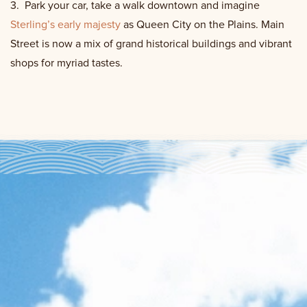
3.
Park your car, take a walk downtown and imagine
Sterling’s early majesty
as Queen City on the Plains. Main
Street is now a mix of grand historical buildings and vibrant
shops for myriad tastes.