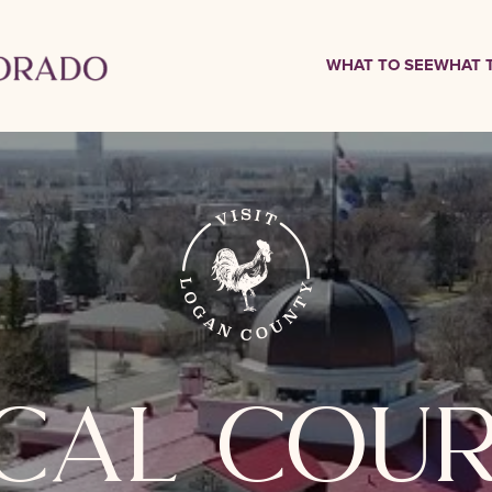
WHAT TO SEE
WHAT 
ical cou