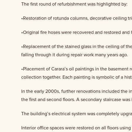
The first round of refurbishment was highlighted by:
•Restoration of rotunda columns, decorative ceiling tr
•Original fire hoses were recovered and restored and 
•Replacement of the stained glass in the ceiling of the
falling through it during repair work many years ago.
•Placement of Carara’s oil paintings in the basement 
collection together. Each painting is symbolic of a his
In the early 2000s, further renovations included the 
the first and second floors. A secondary staircase was 
The building’s electrical system was completely upgra
Interior office spaces were restored on all floors usin