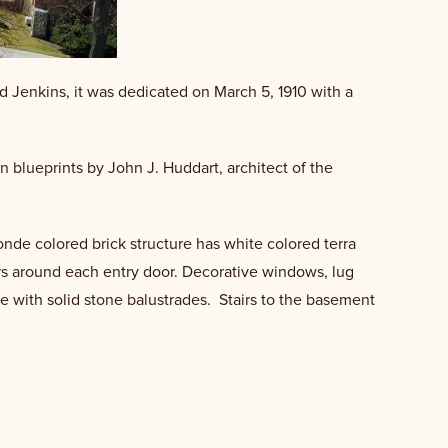
d Jenkins, it was dedicated on March 5, 1910 with a
en blueprints by John J. Huddart, architect of the
onde colored brick structure has white colored terra
urs around each entry door. Decorative windows, lug
tone with solid stone balustrades. Stairs to the basement