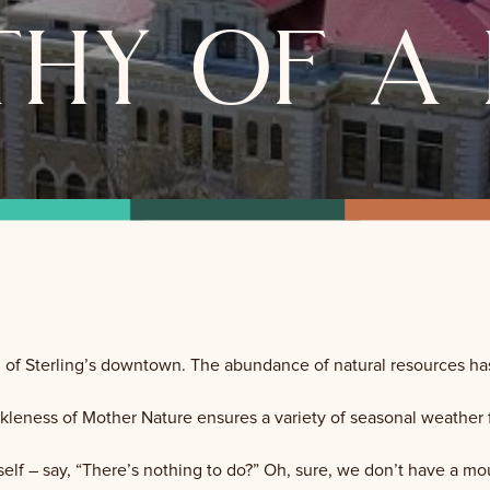
hy of a 
n of Sterling’s downtown. The abundance of natural resources ha
leness of Mother Nature ensures a variety of seasonal weather for 
elf – say, “There’s nothing to do?” Oh, sure, we don’t have a m