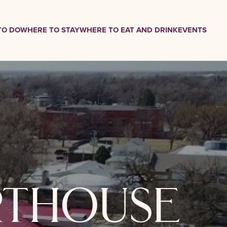
TO DO
WHERE TO STAY
WHERE TO EAT AND DRINK
EVENTS
rthouse