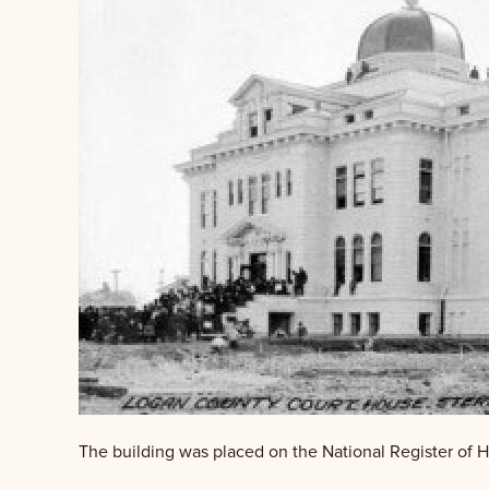
The building was placed on the National Register of Hi