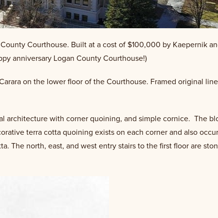
an County Courthouse. Built at a cost of $100,000 by Kaepernik an
happy anniversary Logan County Courthouse!)
e Carara on the lower floor of the Courthouse. Framed original lin
al architecture with corner quoining, and simple cornice. The bl
orative terra cotta quoining exists on each corner and also occ
ta. The north, east, and west entry stairs to the first floor are s