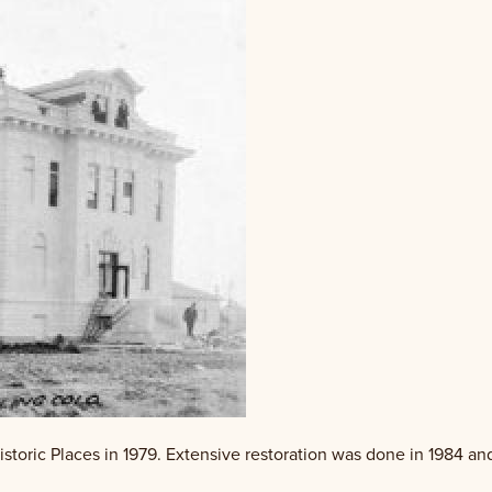
storic Places in 1979. Extensive restoration was done in 1984 an