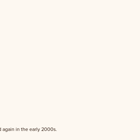
d again in the early 2000s.