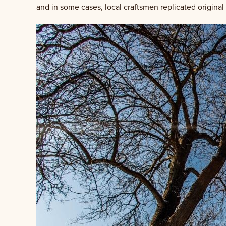
and in some cases, local craftsmen replicated original