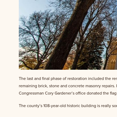
The last and final phase of restoration included the r
remaining brick, stone and concrete masonry repairs.
Congressman Cory Gardener’s office donated the flag wh
The county’s 108-year-old historic building is really 