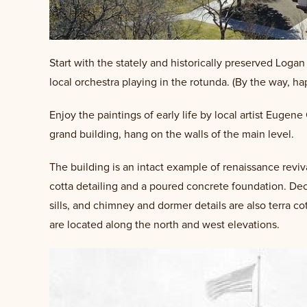
Start with the stately and historically preserved Log
local orchestra playing in the rotunda. (By the way, 
Enjoy the paintings of early life by local artist Eugen
grand building, hang on the walls of the main level.
The building is an intact example of renaissance reviv
cotta detailing and a poured concrete foundation. Dec
sills, and chimney and dormer details are also terra cot
are located along the north and west elevations.