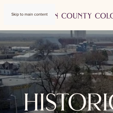
Skip to main content
histor