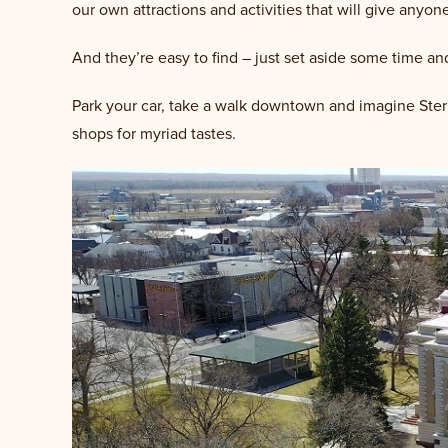
our own attractions and activities that will give anyo
And they’re easy to find – just set aside some time an
Park your car, take a walk downtown and imagine Sterli
shops for myriad tastes.