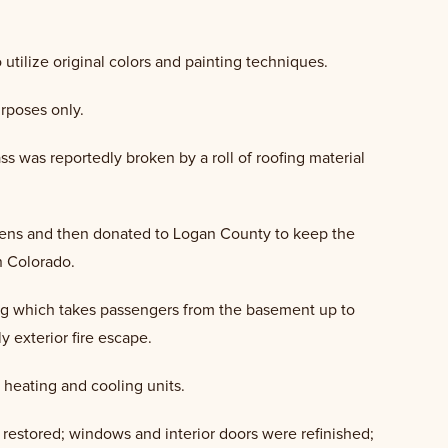
utilize original colors and painting techniques.
urposes only.
ass was reportedly broken by a roll of roofing material
tizens and then donated to Logan County to keep the
rn Colorado.
ding which takes passengers from the basement up to
y exterior fire escape.
 heating and cooling units.
nd restored; windows and interior doors were refinished;