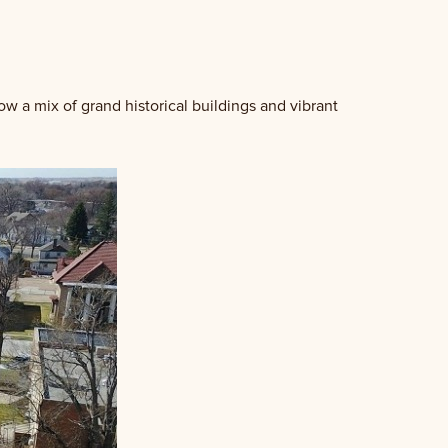
w a mix of grand historical buildings and vibrant