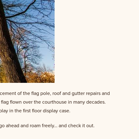
cement of the flag pole, roof and gutter repairs and
 flag flown over the courthouse in many decades.
y in the first floor display case.
” go ahead and roam freely… and check it out.