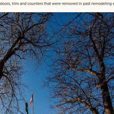
 doors, trim and counters that were removed in past remodeling e