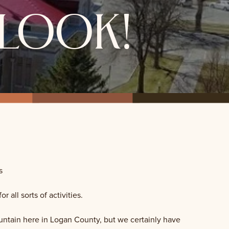
look!
s
all sorts of activities.
ountain here in Logan County, but we certainly have