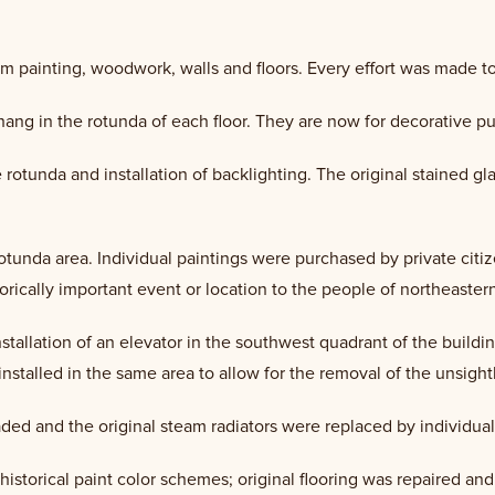
im painting, woodwork, walls and floors. Every effort was made to 
hang in the rotunda of each floor. They are now for decorative p
 rotunda and installation of backlighting. The original stained gl
rotunda area. Individual paintings were purchased by private ci
torically important event or location to the people of northeaste
installation of an elevator in the southwest quadrant of the buil
installed in the same area to allow for the removal of the unsightl
ded and the original steam radiators were replaced by individual
g historical paint color schemes; original flooring was repaired a