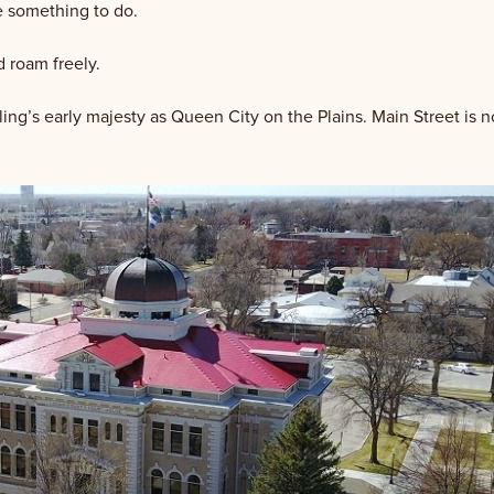
ne something to do.
d roam freely.
ng’s early majesty as Queen City on the Plains. Main Street is no