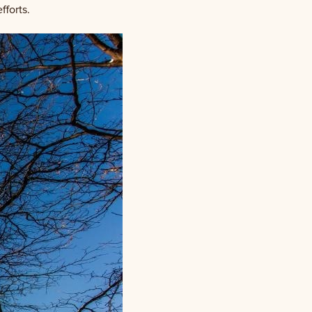
fforts.