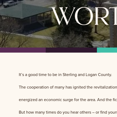
wort
It’s a good time to be in Sterling and Logan County.
The cooperation of many has ignited the revitalizatio
energized an economic surge for the area. And the fick
But how many times do you hear others – or find yours