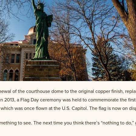
enewal of the courthouse dome to the original copper finish, repla
 In 2013, a Flag Day ceremony was held to commemorate the first
ich was once flown at the U.S. Capitol. The flag is now on displa
something to see. The next time you think there’s “nothing to do,