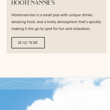
hootenannie’s
Hootenannies is a small pub with unique drinks,
amazing food, and a lively atmosphere that’s quickly
making it the go-to spot for fun and relaxation.
read more