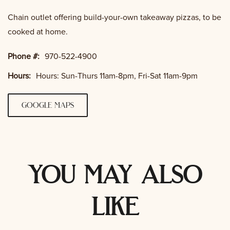
Chain outlet offering build-your-own takeaway pizzas, to be
cooked at home.
Phone #:
970-522-4900
Hours:
Hours: Sun-Thurs 11am-8pm, Fri-Sat 11am-9pm
google maps
you may also
like