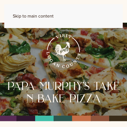
Skip to main content
papa murphy’s take
n bake pizza