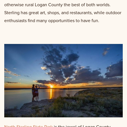
otherwise rural Logan County the best of both worlds.
Sterling has great art, shops, and restaurants, while outdoor
enthusiasts find many opportunities to have fun.