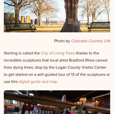
Photo by
Colorado Country Life
Sterling is called the
City of Living Trees
thanks to the
incredible sculptures that local artist Bradford Rhea carved
from dying trees; stop by the Logan County Visitor Center
to get started on a self-guided tour of 13 of the sculptures or
use this
digital guide and map
.