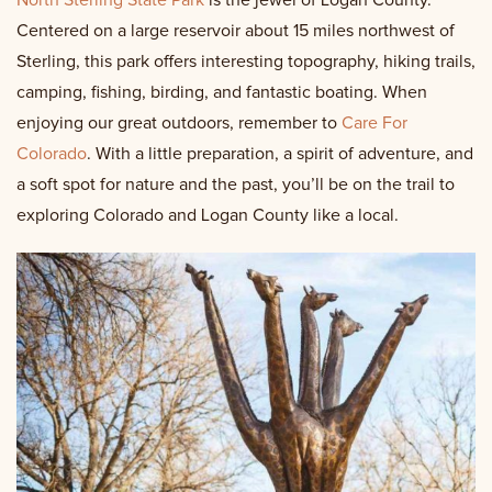
North Sterling State Park
is the jewel of Logan County.
Centered on a large reservoir about 15 miles northwest of
Sterling, this park offers interesting topography, hiking trails,
camping, fishing, birding, and fantastic boating. When
enjoying our great outdoors, remember to
Care For
Colorado
. With a little preparation, a spirit of adventure, and
a soft spot for nature and the past, you’ll be on the trail to
exploring Colorado and Logan County like a local.