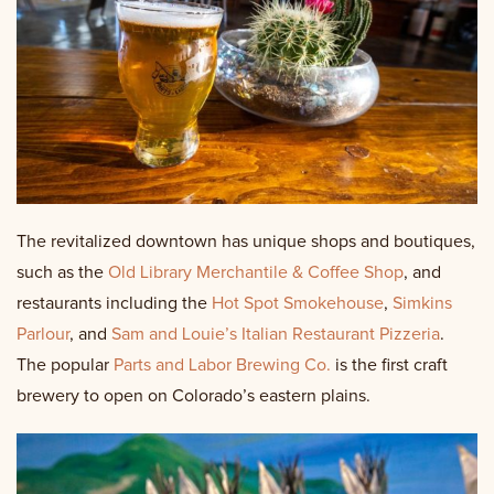
The revitalized downtown has unique shops and boutiques,
such as the
Old Library Merchantile & Coffee Shop
, and
restaurants including the
Hot Spot Smokehouse
,
Simkins
Parlour
, and
Sam and Louie’s Italian Restaurant Pizzeria
.
The popular
Parts and Labor Brewing Co.
is the first craft
brewery to open on Colorado’s eastern plains.