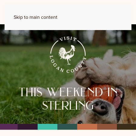
Skip to main content
this weekend in
sterling