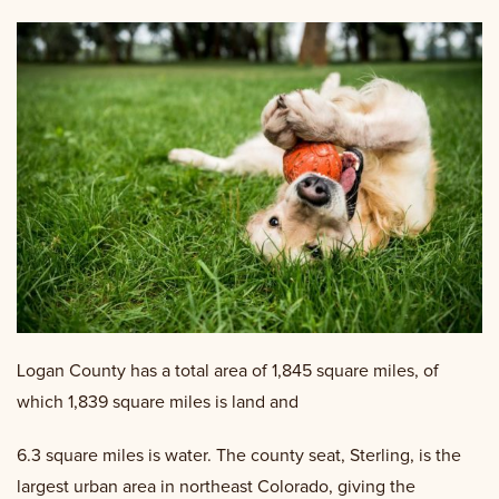
Logan County has a total area of 1,845 square miles, of
which 1,839 square miles is land and
6.3 square miles is water. The county seat, Sterling, is the
largest urban area in northeast Colorado, giving the