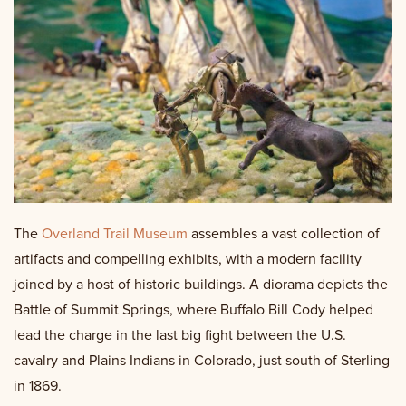
The
Overland Trail Museum
assembles a vast collection of
artifacts and compelling exhibits, with a modern facility
joined by a host of historic buildings. A diorama depicts the
Battle of Summit Springs, where Buffalo Bill Cody helped
lead the charge in the last big fight between the U.S.
cavalry and Plains Indians in Colorado, just south of Sterling
in 1869.