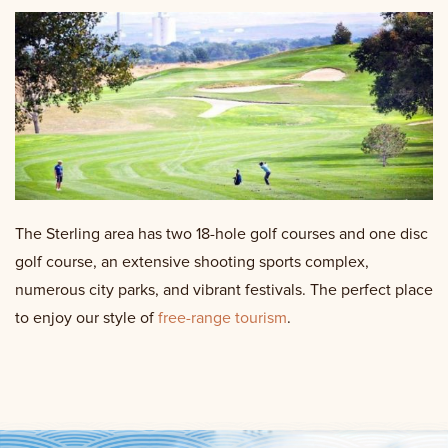
The Sterling area has two 18-hole golf courses and one disc
golf course, an extensive shooting sports complex,
numerous city parks, and vibrant festivals. The perfect place
to enjoy our style of
free-range tourism
.