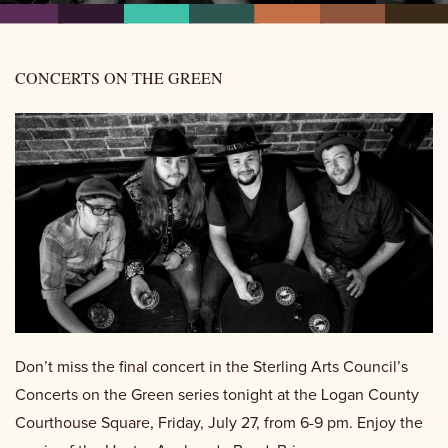
CONCERTS ON THE GREEN
Don’t miss the final concert in the Sterling Arts Council’s
Concerts on the Green series tonight at the Logan County
Courthouse Square, Friday, July 27, from 6-9 pm. Enjoy the