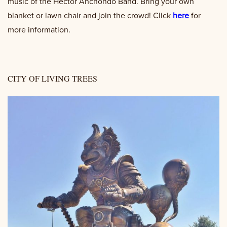
music of the Hector Anchondo Band. Bring your own
blanket or lawn chair and join the crowd! Click
here
for
more information.
CITY OF LIVING TREES