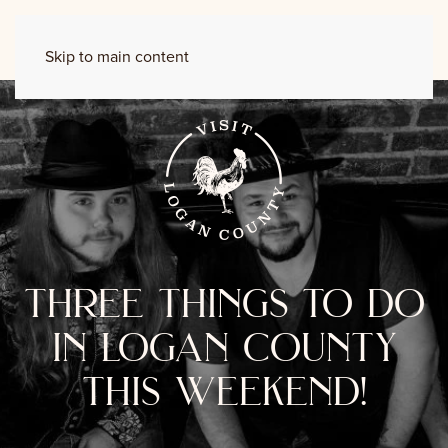
Skip to main content
three things to do
in logan county
this weekend!