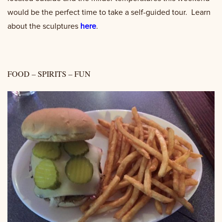
would be the perfect time to take a self-guided tour. Learn
about the sculptures
here
.
FOOD – SPIRITS – FUN