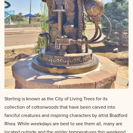
Sterling is known as the City of Living Trees for its
collection of cottonwoods that have been carved into
fanciful creatures and inspiring characters by artist Bradford
Rhea. While weekdays are best to see them all, many are
located outside and the milder temperatures this weekend