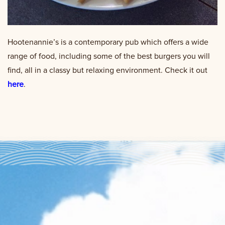
Hootenannie’s is a contemporary pub which offers a wide
range of food, including some of the best burgers you will
find, all in a classy but relaxing environment. Check it out
here
.