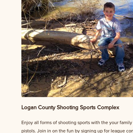
Logan County Shooting Sports Complex
Enjoy all forms of shooting sports with the your famil
pistols. Join in on the fun by signing up for league c