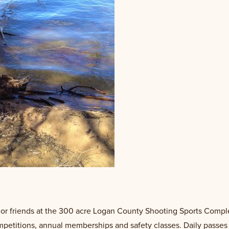
y or friends at the 300 acre Logan County Shooting Sports Comple
ompetitions, annual memberships and safety classes. Daily passes a