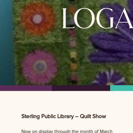
loga
Sterling Public Library – Quilt Show
Now on display through the month of March