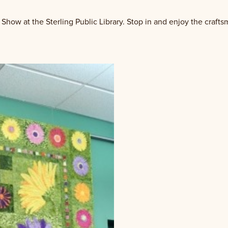
 Show at the Sterling Public Library. Stop in and enjoy the crafts