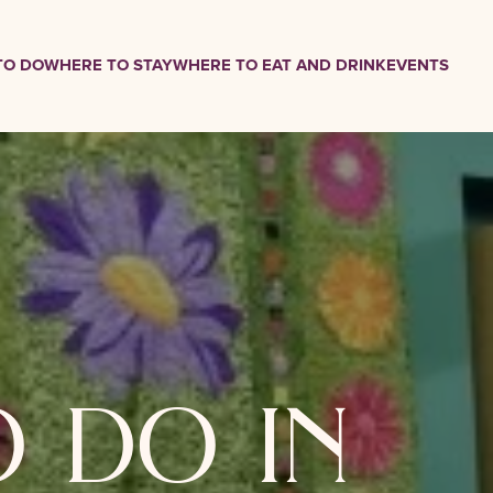
TO DO
WHERE TO STAY
WHERE TO EAT AND DRINK
EVENTS
o do in