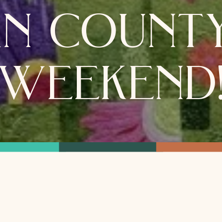
n county
weekend