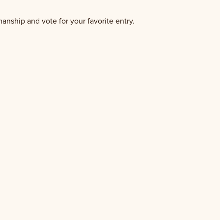
manship and vote for your favorite entry.