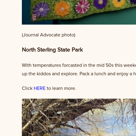
(Journal Advocate photo)
North Sterling State Park
With temperatures forcasted in the mid 50s this weeken
up the kiddos and explore. Pack a lunch and enjoy a h
Click
HERE
to learn more.