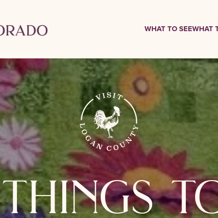
WHAT TO SEE
WHAT 
things t