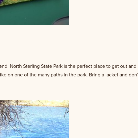
d, North Sterling State Park is the perfect place to get out and 
ike on one of the many paths in the park. Bring a jacket and don’