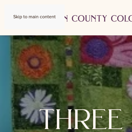
Skip to main content
three 