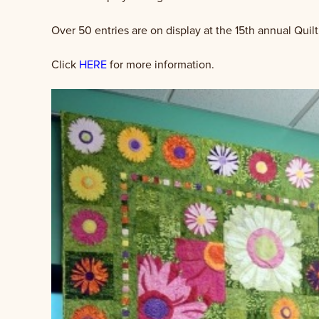
Over 50 entries are on display at the 15th annual Quilt
Click
HERE
for more information.