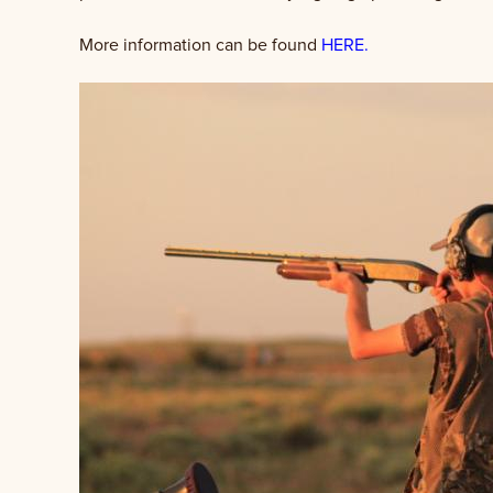
More information can be found
HERE.