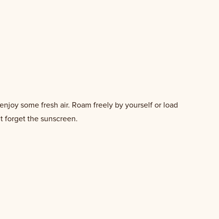
enjoy some fresh air. Roam freely by yourself or load
t forget the sunscreen.