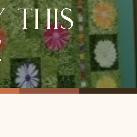
 this
!