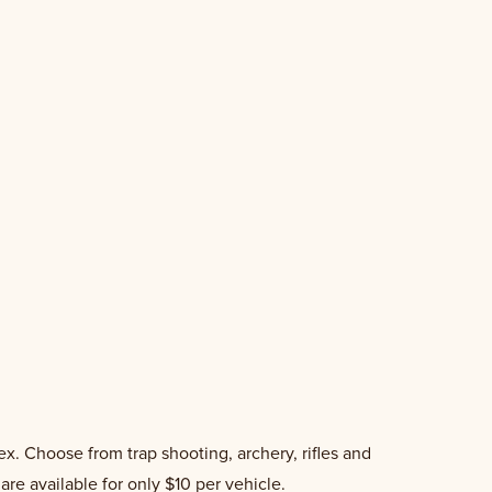
x. Choose from trap shooting, archery, rifles and
re available for only $10 per vehicle.