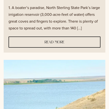
1. A boater’s paradise, North Sterling State Park’s large
irrigation reservoir (3,000-acre-feet of water) offers
great coves and fingers to explore. There is plenty of
space to spread out, with more than 140 […]
read more