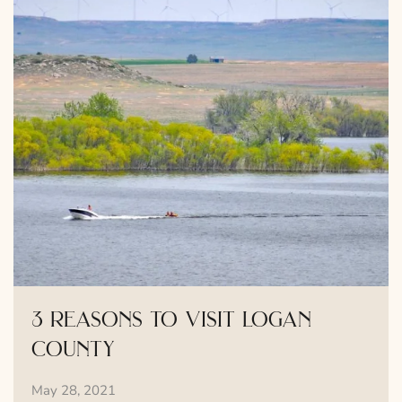
3 reasons to visit logan
county
May 28, 2021