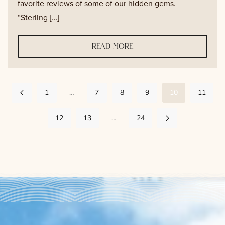
favorite reviews of some of our hidden gems.
“Sterling […]
read more
1
…
7
8
9
10
11
12
13
…
24