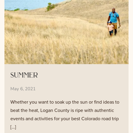
summer
May 6, 2021
Whether you want to soak up the sun or find ideas to
beat the heat, Logan County is ripe with authentic
events and activities for your best Colorado road trip
[…]