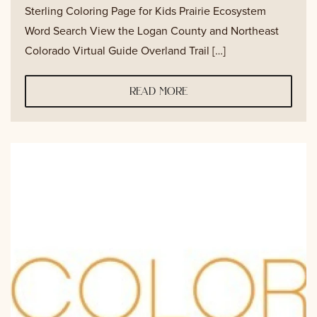
Sterling Coloring Page for Kids Prairie Ecosystem
Word Search View the Logan County and Northeast
Colorado Virtual Guide Overland Trail […]
read more