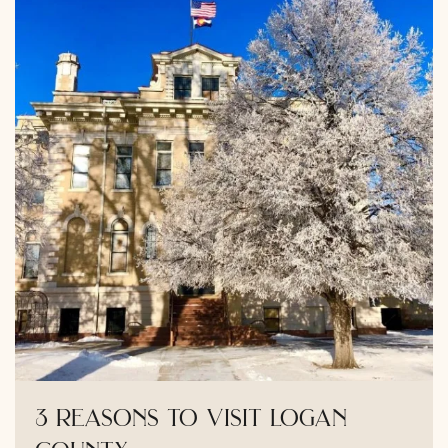
3 reasons to visit logan