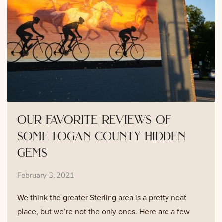
our favorite reviews of
some logan county hidden
gems
February 3, 2021
We think the greater Sterling area is a pretty neat
place, but we’re not the only ones. Here are a few