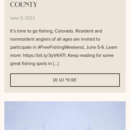
county
June 3, 2021
It’s time to go fishing, Colorado. Resident and
nonresident anglers of all ages are invited to
participate in #FreeFishingWeekend, June 5-6. Learn
more: https://bit.ly/3yVK47I. Keep reading for some
great fishing spots in […]
read more