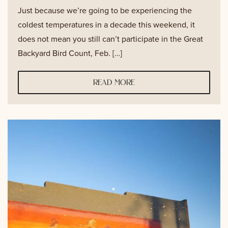
Just because we’re going to be experiencing the
coldest temperatures in a decade this weekend, it
does not mean you still can’t participate in the Great
Backyard Bird Count, Feb. […]
read more