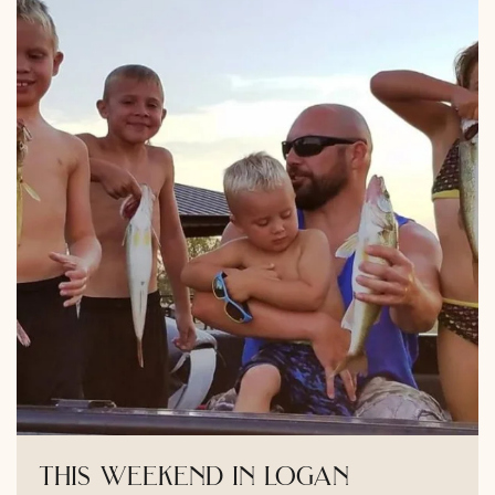
this weekend in logan