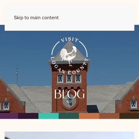
Skip to main content
blog