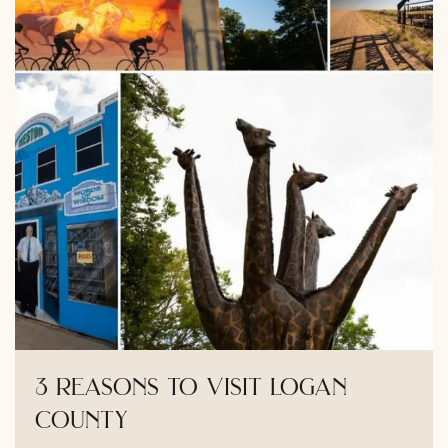
3 reasons to visit logan
county