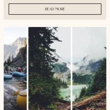
read more