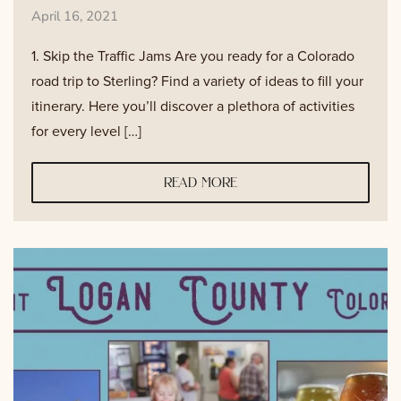
April 16, 2021
1. Skip the Traffic Jams Are you ready for a Colorado
road trip to Sterling? Find a variety of ideas to fill your
itinerary. Here you’ll discover a plethora of activities
for every level […]
read more