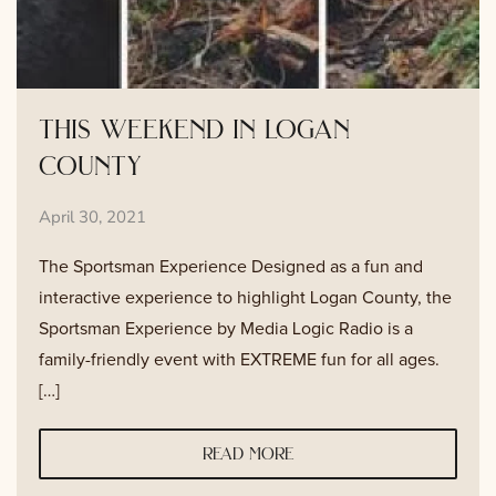
this weekend in logan
county
April 30, 2021
The Sportsman Experience Designed as a fun and
interactive experience to highlight Logan County, the
Sportsman Experience by Media Logic Radio is a
family-friendly event with EXTREME fun for all ages.
[…]
read more