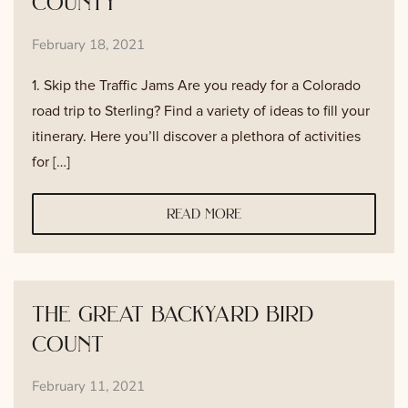
county
February 18, 2021
1. Skip the Traffic Jams Are you ready for a Colorado
road trip to Sterling? Find a variety of ideas to fill your
itinerary. Here you’ll discover a plethora of activities
for […]
read more
the great backyard bird
count
February 11, 2021