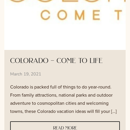
colorado – come to life
March 19, 2021
Colorado is packed full of things to do year-round.
From family attractions, national parks and outdoor
adventure to cosmopolitan cities and welcoming
towns, these Colorado vacation ideas will fill your […]
read more