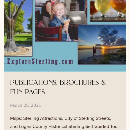
publications, brochures &
fun pages
March 25, 2021
Maps: Sterling Attractions, City of Sterling Streets,
and Logan County Historical Sterling Self Guided Tour