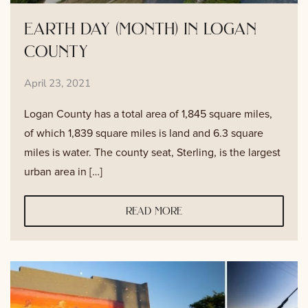
earth day (month) in logan
county
April 23, 2021
Logan County has a total area of 1,845 square miles,
of which 1,839 square miles is land and 6.3 square
miles is water. The county seat, Sterling, is the largest
urban area in […]
read more