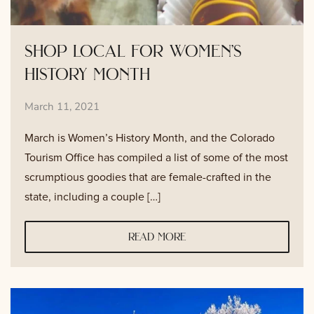
shop local for women’s
history month
March 11, 2021
March is Women’s History Month, and the Colorado
Tourism Office has compiled a list of some of the most
scrumptious goodies that are female-crafted in the
state, including a couple […]
read more