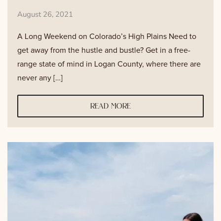
August 26, 2021
A Long Weekend on Colorado’s High Plains Need to
get away from the hustle and bustle? Get in a free-
range state of mind in Logan County, where there are
never any […]
read more