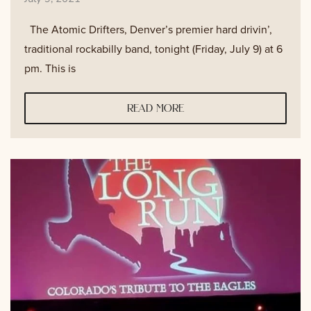
The Atomic Drifters, Denver’s premier hard drivin’,
traditional rockabilly band, tonight (Friday, July 9) at 6
pm. This is
read more