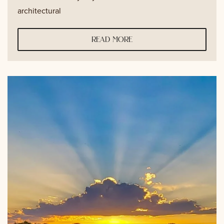
architectural
read more