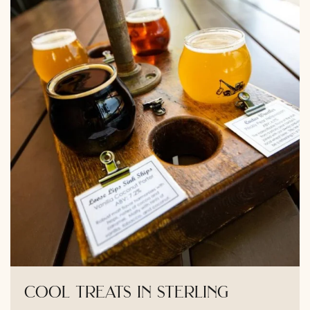
cool treats in sterling