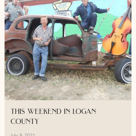
this weekend in logan
county
July 9, 2021