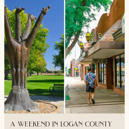
a weekend in logan county