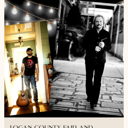
logan county fair and