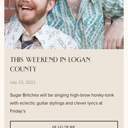
this weekend in logan
county
July 22, 2021
Sugar Britches will be singing high-brow honky-tonk
with eclectic guitar stylings and clever lyrics at
Friday’s
read more