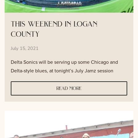
this weekend in logan
county
July 15, 2021
Delta Sonics will be serving up some Chicago and
Delta-style blues, at tonight’s July Jamz session
read more