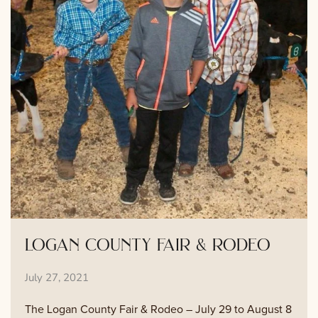
logan county fair & rodeo
July 27, 2021
The Logan County Fair & Rodeo – July 29 to August 8