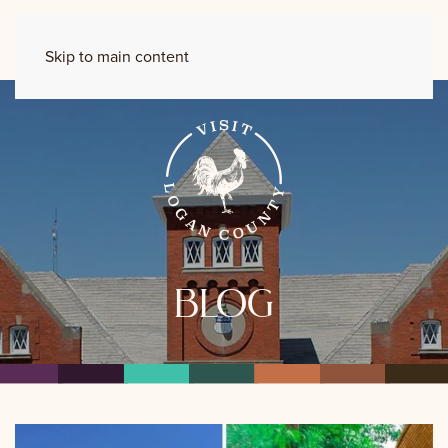
Skip to main content
blog