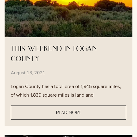
this weekend in logan
county
August 13, 2021
Logan County has a total area of 1,845 square miles,
of which 1,839 square miles is land and
read more