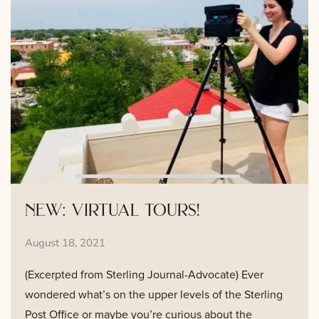
new: virtual tours!
August 18, 2021
(Excerpted from Sterling Journal-Advocate) Ever
wondered what’s on the upper levels of the Sterling
Post Office or maybe you’re curious about the