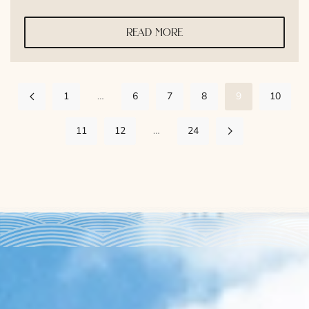
read more
1
…
6
7
8
9
10
11
12
…
24