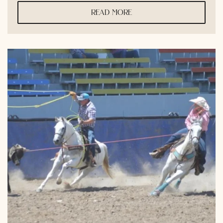
read more