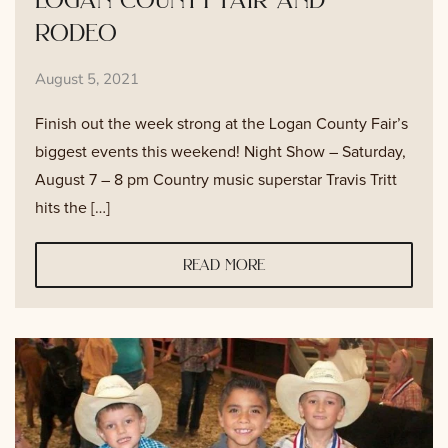
rodeo
August 5, 2021
Finish out the week strong at the Logan County Fair’s
biggest events this weekend! Night Show – Saturday,
August 7 – 8 pm Country music superstar Travis Tritt
hits the […]
read more