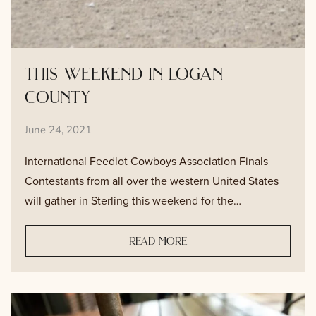
this weekend in logan
county
June 24, 2021
International Feedlot Cowboys Association Finals
Contestants from all over the western United States
will gather in Sterling this weekend for the…
read more