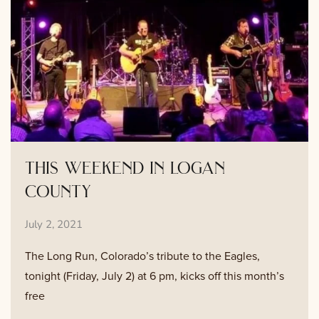
this weekend in logan
county
July 2, 2021
The Long Run, Colorado’s tribute to the Eagles,
tonight (Friday, July 2) at 6 pm, kicks off this month’s
free