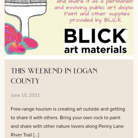
this weekend in logan
county
June 10, 2021
Free-range tourism is creating art outside and getting
to share it with others. Bring your own rock to paint
and share with other nature lovers along Penny Lane
River Trail […]