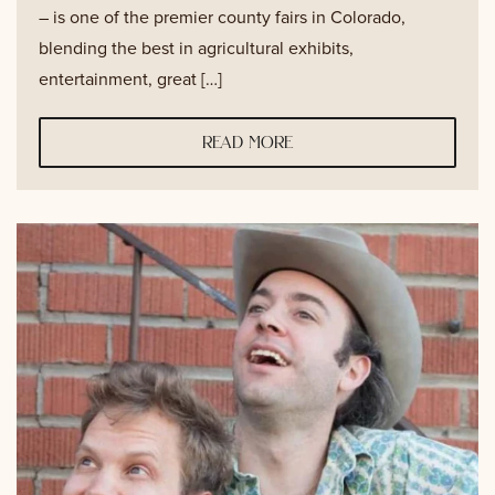
– is one of the premier county fairs in Colorado,
blending the best in agricultural exhibits,
entertainment, great […]
read more