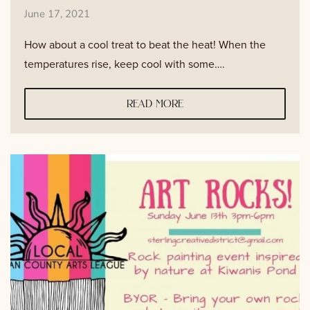
June 17, 2021
How about a cool treat to beat the heat! When the
temperatures rise, keep cool with some….
read more