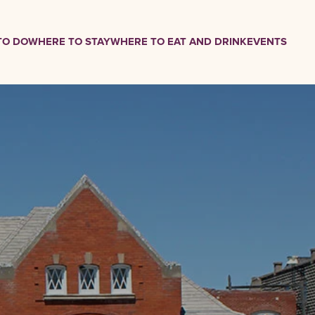
TO DO
WHERE TO STAY
WHERE TO EAT AND DRINK
EVENTS