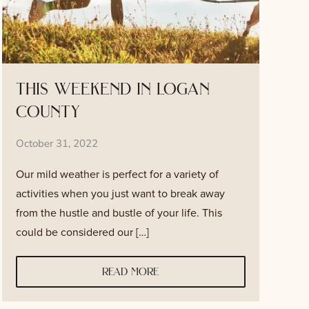
this weekend in logan
county
October 31, 2022
Our mild weather is perfect for a variety of
activities when you just want to break away
from the hustle and bustle of your life. This
could be considered our […]
read more