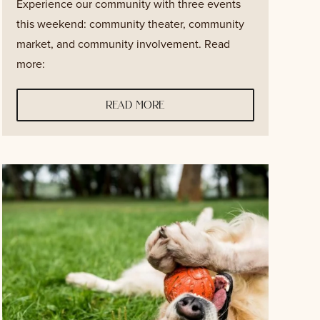
Experience our community with three events
this weekend: community theater, community
market, and community involvement. Read
more:
read more