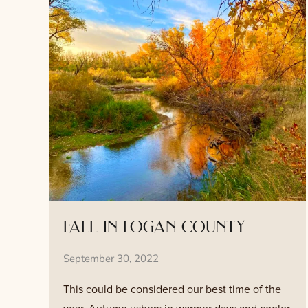
fall in logan county
September 30, 2022
This could be considered our best time of the