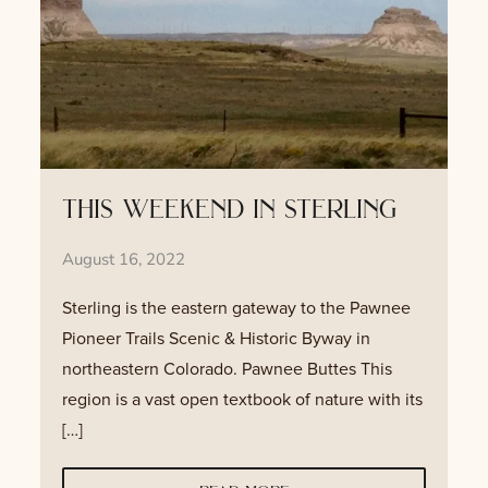
this weekend in sterling
August 16, 2022
Sterling is the eastern gateway to the Pawnee
Pioneer Trails Scenic & Historic Byway in
northeastern Colorado. Pawnee Buttes This
region is a vast open textbook of nature with its
[…]