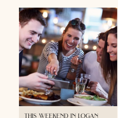
this weekend in logan