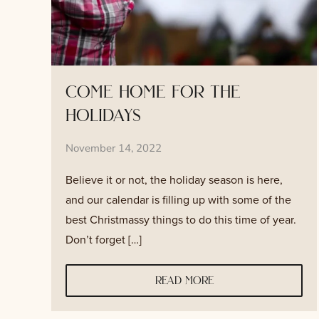
come home for the
holidays
November 14, 2022
Believe it or not, the holiday season is here,
and our calendar is filling up with some of the
best Christmassy things to do this time of year.
Don’t forget […]
read more