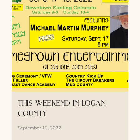
this weekend in logan
county
September 13, 2022