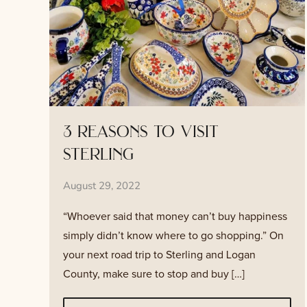
3 reasons to visit
sterling
August 29, 2022
“Whoever said that money can’t buy happiness
simply didn’t know where to go shopping.” On
your next road trip to Sterling and Logan
County, make sure to stop and buy […]