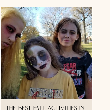
the best fall activities in