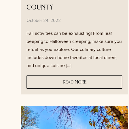
county
October 24, 2022
Fall activities can be exhausting! From leaf
peeping to Halloween creeping, make sure you
refuel as you explore. Our culinary culture
includes down-home favorites at local diners,
and unique cuisine […]
read more