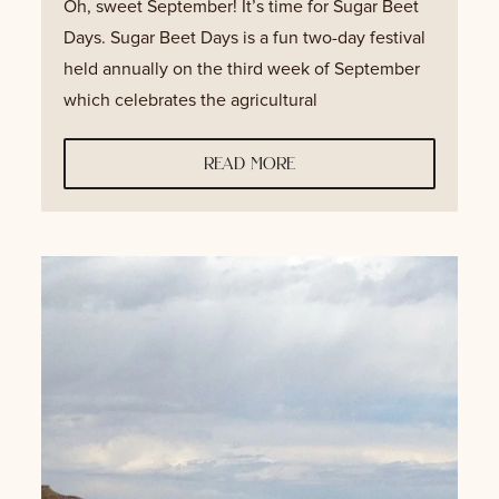
Oh, sweet September! It’s time for Sugar Beet
Days. Sugar Beet Days is a fun two-day festival
held annually on the third week of September
which celebrates the agricultural
read more