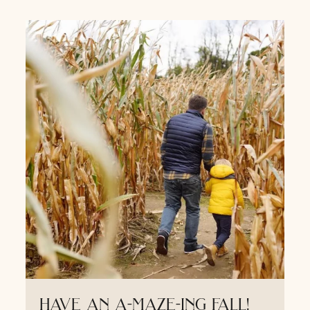
have an a-maze-ing fall!