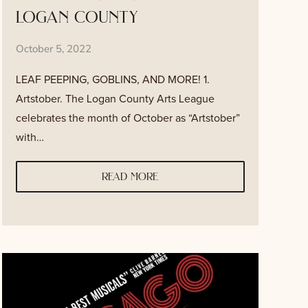
logan county
October 5, 2022
LEAF PEEPING, GOBLINS, AND MORE! 1.
Artstober. The Logan County Arts League
celebrates the month of October as “Artstober”
with…
read more