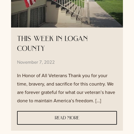
this week in logan
county
November 7, 2022
In Honor of All Veterans Thank you for your
time, bravery, and sacrifice for this country. We
are forever grateful for what our veteran’s have
done to maintain America’s freedom. […]
read more