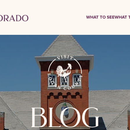
WHAT TO SEE
WHAT 
blog