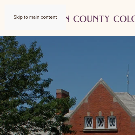
Skip to main content