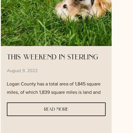
this weekend in sterling
August 9, 2022
Logan County has a total area of 1,845 square
miles, of which 1,839 square miles is land and
read more