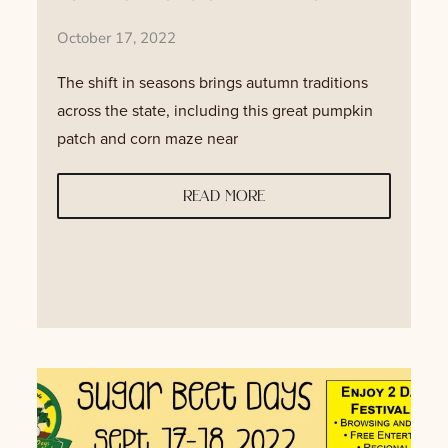
October 17, 2022
The shift in seasons brings autumn traditions
across the state, including this great pumpkin
patch and corn maze near
read more