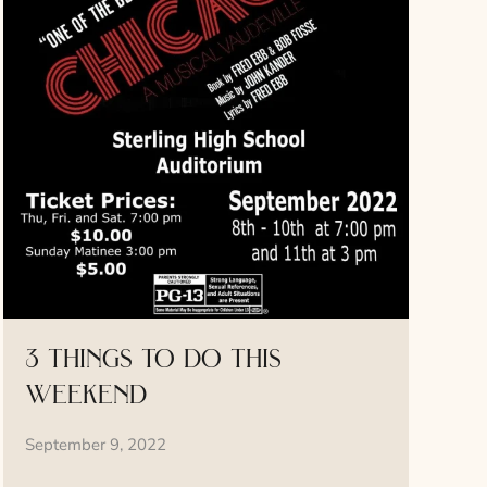
3 things to do this
weekend
September 9, 2022