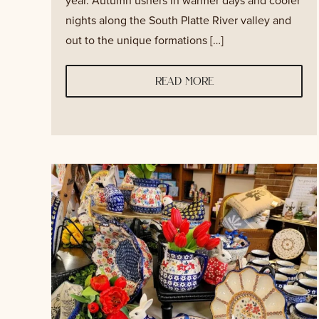
year. Autumn ushers in warmer days and cooler
nights along the South Platte River valley and
out to the unique formations […]
read more