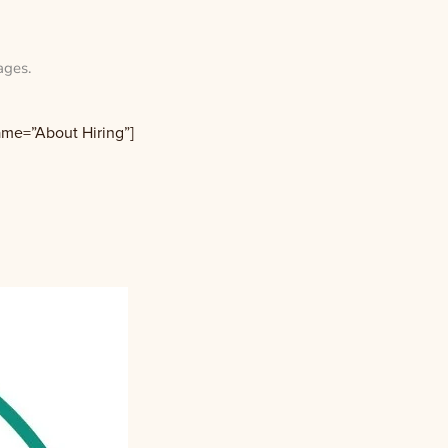
ages
.
name=”About Hiring”]