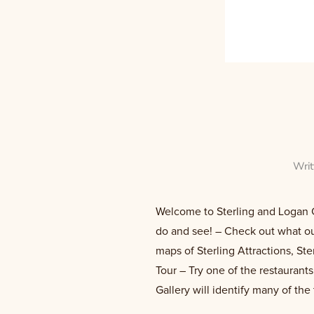
Wri
Welcome to Sterling and Logan Co
do and see! – Check out what our
maps of Sterling Attractions, St
Tour – Try one of the restaurant
Gallery will identify many of the 