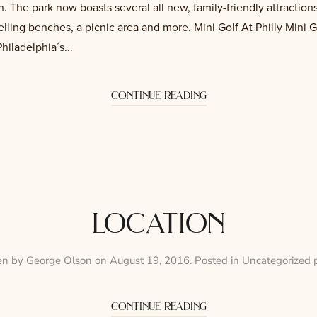
 The park now boasts several all new, family-friendly attractions
telling benches, a picnic area and more. Mini Golf At Philly Mini G
iladelphia´s...
continue reading
location
en by
George Olson
on
August 19, 2016
. Posted in
Uncategorized 
continue reading