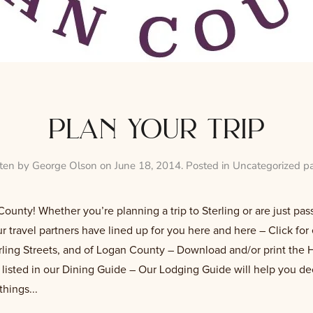
plan your trip
tten by
George Olson
on
June 18, 2014
. Posted in
Uncategorized p
unty! Whether you’re planning a trip to Sterling or are just pass
 travel partners have lined up for you here and here – Click for 
erling Streets, and of Logan County – Download and/or print the H
s listed in our Dining Guide – Our Lodging Guide will help you d
things...