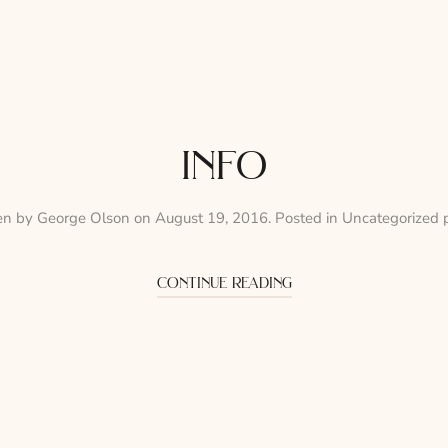
info
en by
George Olson
on
August 19, 2016
. Posted in
Uncategorized 
continue reading