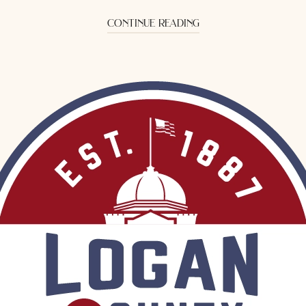
continue reading