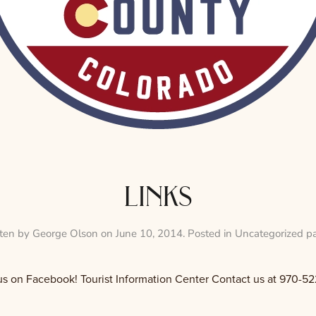
links
tten by
George Olson
on
June 10, 2014
. Posted in
Uncategorized p
Facebook! Tourist Information Center Contact us at 970-52