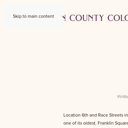
Skip to main content
Writt
Location 6th and Race Streets in
one of its oldest. Franklin Square