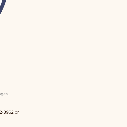
ages
.
2-8962 or