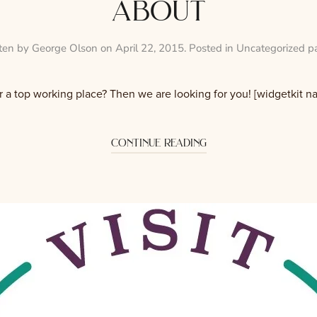
about
ten by
George Olson
on
April 22, 2015
. Posted in
Uncategorized p
r a top working place? Then we are looking for you! [widgetkit 
continue reading