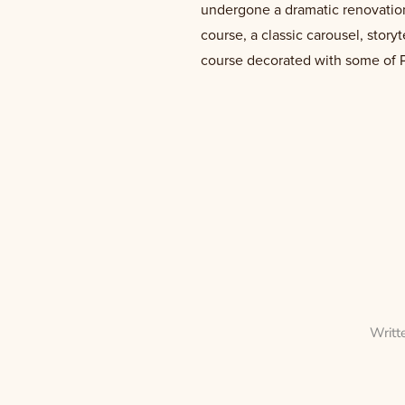
undergone a dramatic renovation.
course, a classic carousel, story
course decorated with some of Ph
Writt