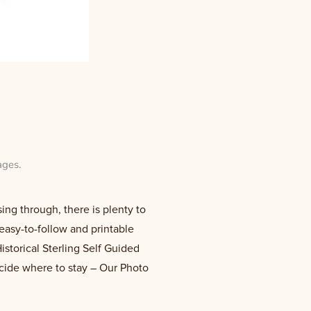
ages
.
ing through, there is plenty to
easy-to-follow and printable
istorical Sterling Self Guided
ecide where to stay – Our Photo