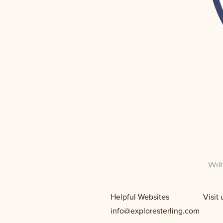
Wri
Helpful Websites Visit us on 
info@exploresterling.com