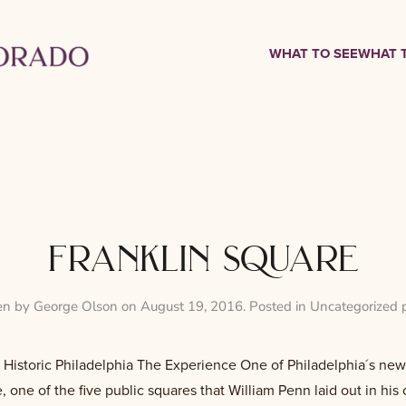
WHAT TO SEE
WHAT 
franklin square
en by
George Olson
on
August 19, 2016
. Posted in
Uncategorized 
 Historic Philadelphia The Experience One of Philadelphia´s newes
, one of the five public squares that William Penn laid out in his o