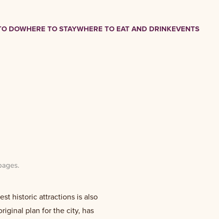
TO DO
WHERE TO STAY
WHERE TO EAT AND DRINK
EVENTS
pages
.
t historic attractions is also
riginal plan for the city, has