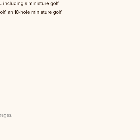
, including a miniature golf
olf, an 18-hole miniature golf
pages
.