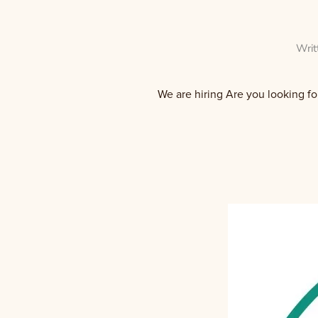
Writ
We are hiring Are you looking fo