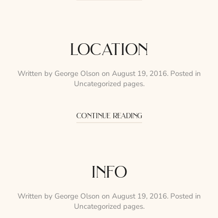
location
Written by
George Olson
on
August 19, 2016
. Posted in
Uncategorized pages
.
continue reading
info
Written by
George Olson
on
August 19, 2016
. Posted in
Uncategorized pages
.