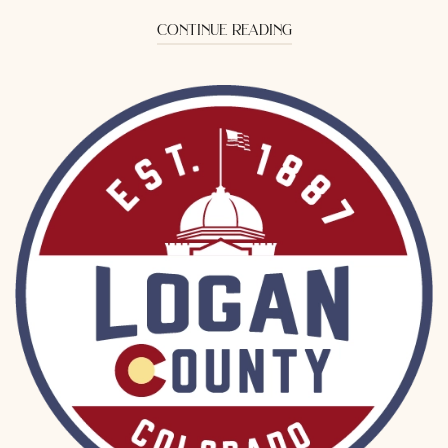
continue reading