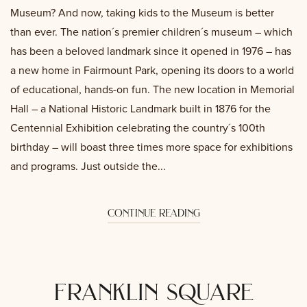
Museum? And now, taking kids to the Museum is better
than ever. The nation´s premier children´s museum – which
has been a beloved landmark since it opened in 1976 – has
a new home in Fairmount Park, opening its doors to a world
of educational, hands-on fun. The new location in Memorial
Hall – a National Historic Landmark built in 1876 for the
Centennial Exhibition celebrating the country´s 100th
birthday – will boast three times more space for exhibitions
and programs. Just outside the...
continue reading
franklin square