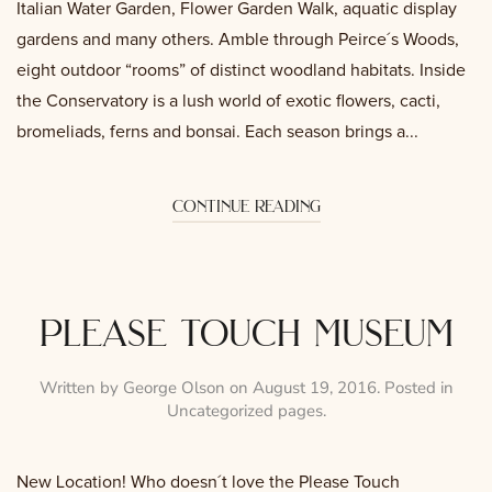
Italian Water Garden, Flower Garden Walk, aquatic display
gardens and many others. Amble through Peirce´s Woods,
eight outdoor “rooms” of distinct woodland habitats. Inside
the Conservatory is a lush world of exotic flowers, cacti,
bromeliads, ferns and bonsai. Each season brings a...
continue reading
please touch museum
Written by
George Olson
on
August 19, 2016
. Posted in
Uncategorized pages
.
New Location! Who doesn´t love the Please Touch