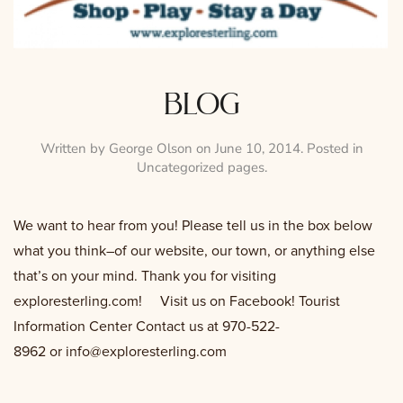
blog
Written by
George Olson
on
June 10, 2014
. Posted in
Uncategorized pages
.
We want to hear from you! Please tell us in the box below
what you think–of our website, our town, or anything else
that’s on your mind. Thank you for visiting
exploresterling.com! Visit us on Facebook! Tourist
Information Center Contact us at 970-522-
8962 or
info@exploresterling.com