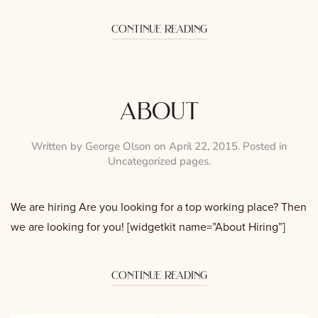
continue reading
about
Written by
George Olson
on
April 22, 2015
. Posted in
Uncategorized pages
.
We are hiring Are you looking for a top working place? Then
we are looking for you! [widgetkit name=”About Hiring”]
continue reading