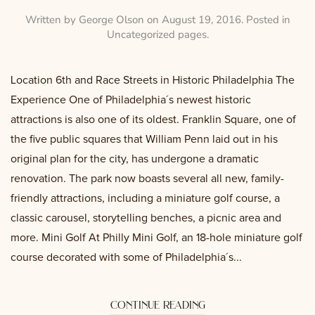
Written by
George Olson
on
August 19, 2016
. Posted in
Uncategorized pages
.
Location 6th and Race Streets in Historic Philadelphia The
Experience One of Philadelphia´s newest historic
attractions is also one of its oldest. Franklin Square, one of
the five public squares that William Penn laid out in his
original plan for the city, has undergone a dramatic
renovation. The park now boasts several all new, family-
friendly attractions, including a miniature golf course, a
classic carousel, storytelling benches, a picnic area and
more. Mini Golf At Philly Mini Golf, an 18-hole miniature golf
course decorated with some of Philadelphia´s...
continue reading