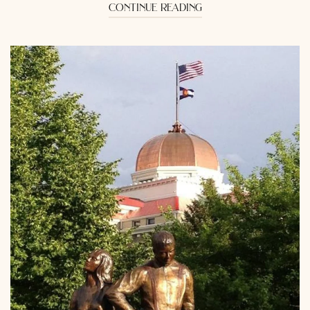
continue reading