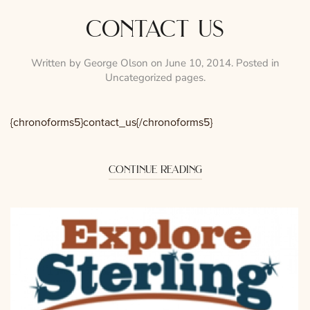
contact us
Written by
George Olson
on
June 10, 2014
. Posted in
Uncategorized pages
.
{chronoforms5}contact_us{/chronoforms5}
continue reading