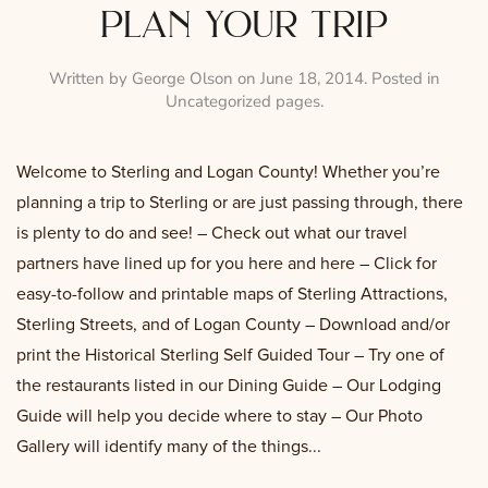
plan your trip
Written by
George Olson
on
June 18, 2014
. Posted in
Uncategorized pages
.
Welcome to Sterling and Logan County! Whether you’re
planning a trip to Sterling or are just passing through, there
is plenty to do and see! – Check out what our travel
partners have lined up for you here and here – Click for
easy-to-follow and printable maps of Sterling Attractions,
Sterling Streets, and of Logan County – Download and/or
print the Historical Sterling Self Guided Tour – Try one of
the restaurants listed in our Dining Guide – Our Lodging
Guide will help you decide where to stay – Our Photo
Gallery will identify many of the things...