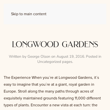
Skip to main content
longwood gardens
Written by
George Olson
on
August 19, 2016
. Posted in
Uncategorized pages
.
The Experience When you´re at Longwood Gardens, it´s
easy to imagine that you´re at a giant, royal garden in
Europe. Stroll along the many paths through acres of
exquisitely maintained grounds featuring 11,000 different
types of plants. Encounter a new vista at each turn: the