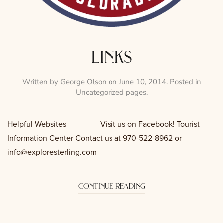
links
Written by
George Olson
on
June 10, 2014
. Posted in
Uncategorized pages
.
Helpful Websites Visit us on Facebook! Tourist
Information Center Contact us at 970-522-8962 or
info@exploresterling.com
continue reading