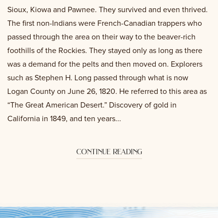
Sioux, Kiowa and Pawnee. They survived and even thrived.
The first non-Indians were French-Canadian trappers who
passed through the area on their way to the beaver-rich
foothills of the Rockies. They stayed only as long as there
was a demand for the pelts and then moved on. Explorers
such as Stephen H. Long passed through what is now
Logan County on June 26, 1820. He referred to this area as
“The Great American Desert.” Discovery of gold in
California in 1849, and ten years...
continue reading