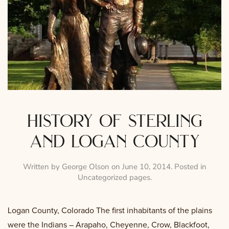
history of sterling
and logan county
Written by
George Olson
on
June 10, 2014
. Posted in
Uncategorized pages
.
Logan County, Colorado The first inhabitants of the plains
were the Indians – Arapaho, Cheyenne, Crow, Blackfoot,