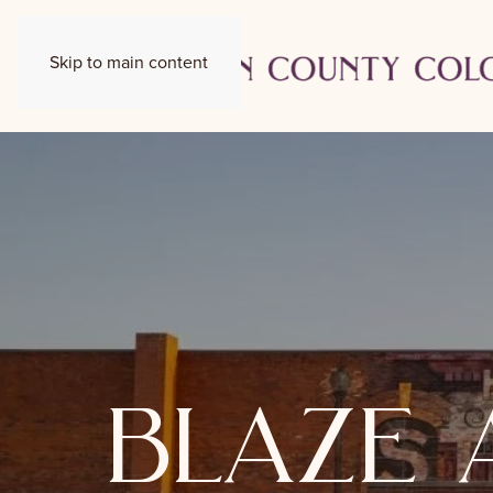
Skip to main content
blaze 