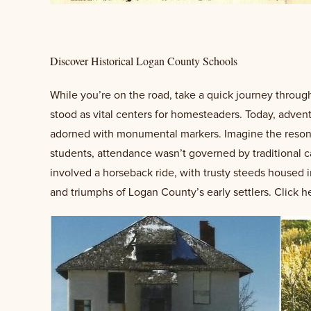
Discover Historical Logan County Schools
While you’re on the road, take a quick journey through
stood as vital centers for homesteaders. Today, adventu
adorned with monumental markers. Imagine the resonan
students, attendance wasn’t governed by traditional ca
involved a horseback ride, with trusty steeds housed i
and triumphs of Logan County’s early settlers. Click h