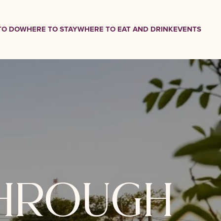
TO DO
WHERE TO STAY
WHERE TO EAT AND DRINK
EVENTS
through