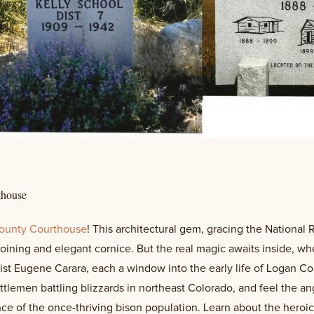
thouse
ounty Courthouse
! This architectural gem, gracing the National 
uoining and elegant cornice. But the real magic awaits inside, w
st Eugene Carara, each a window into the early life of Logan County
ttlemen battling blizzards in northeast Colorado, and feel the 
e of the once-thriving bison population. Learn about the heroic