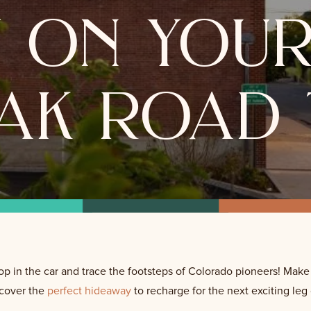
y on your
ak road 
op in the car and trace the footsteps of Colorado pioneers! Make
scover the
perfect hideaway
to recharge for the next exciting leg