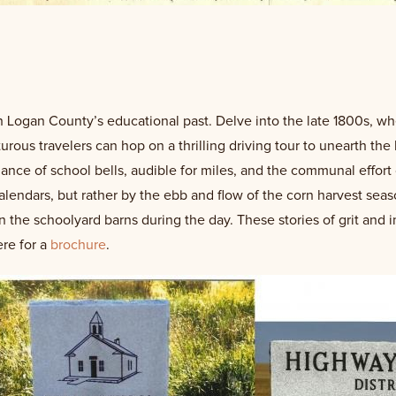
 Logan County’s educational past. Delve into the late 1800s, wher
rous travelers can hop on a thrilling driving tour to unearth the 
ce of school bells, audible for miles, and the communal effort 
lendars, but rather by the ebb and flow of the corn harvest seas
n the schoolyard barns during the day. These stories of grit and 
ere for a
brochure
.