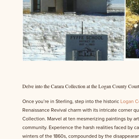
Delve into the Carara Collection at the Logan County Cour
Once you’re in Sterling, step into the historic
Logan C
Renaissance Revival charm with its intricate corner q
Collection. Marvel at ten mesmerizing paintings by arti
community. Experience the harsh realities faced by ca
winters of the 1860s, compounded by the disappearanc