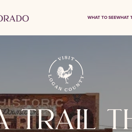
WHAT TO SEE
WHAT 
a trail 