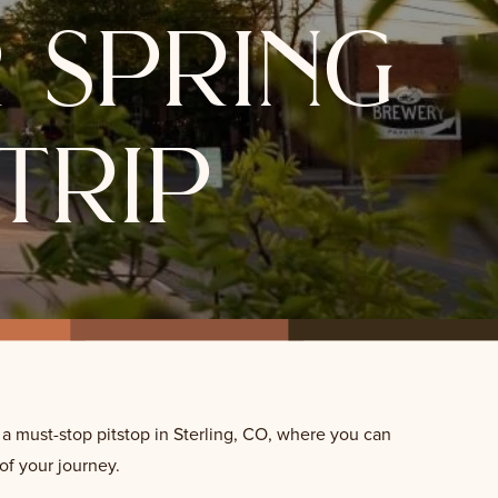
 spring
trip
 a must-stop pitstop in Sterling, CO, where you can
 of your journey.