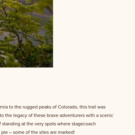
ornia to the rugged peaks of Colorado, this trail was
into the legacy of these brave adventurers with a scenic
lf standing at the very spots where stagecoach
e pie – some of the sites are marked!