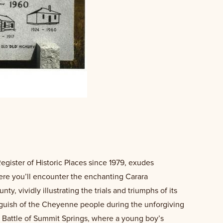
Register of Historic Places since 1979, exudes
here you’ll encounter the enchanting Carara
, vividly illustrating the trials and triumphs of its
anguish of the Cheyenne people during the unforgiving
 Battle of Summit Springs, where a young boy’s