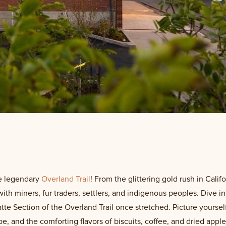
he legendary
Overland Trail
! From the glittering gold rush in Calif
with miners, fur traders, settlers, and indigenous peoples. Dive 
tte Section of the Overland Trail once stretched. Picture yourse
e, and the comforting flavors of biscuits, coffee, and dried appl