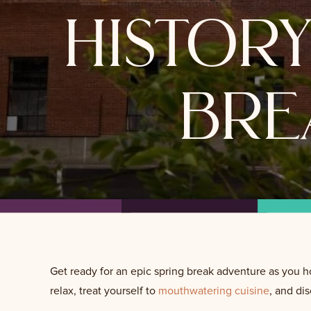
histor
bre
Get ready for an epic spring break adventure as you h
relax, treat yourself to
mouthwatering cuisine
, and di