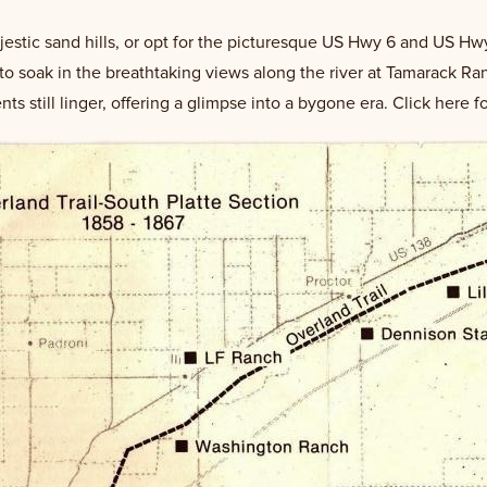
jestic sand hills, or opt for the picturesque US Hwy 6 and US Hw
t to soak in the breathtaking views along the river at Tamarack R
 still linger, offering a glimpse into a bygone era. Click here f