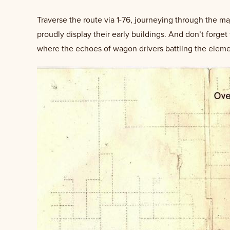
Traverse the route via 1-76, journeying through the ma
proudly display their early buildings. And don’t forge
where the echoes of wagon drivers battling the elements