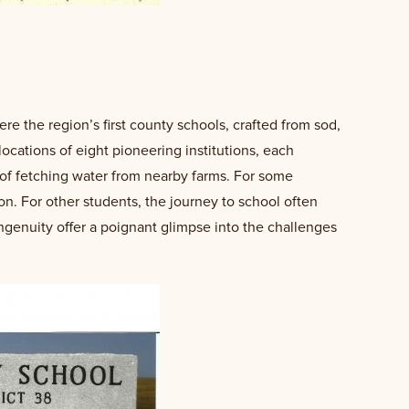
e the region’s first county schools, crafted from sod,
locations of eight pioneering institutions, each
of fetching water from nearby farms. For some
on. For other students, the journey to school often
ingenuity offer a poignant glimpse into the challenges