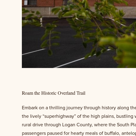
Roam the Historic Overland Trail
Embark on a thrilling journey through history along t
the lively “superhighway” of the high plains, bustling 
rural drive through Logan County, where the South Pla
passengers paused for hearty meals of buffalo, antelop