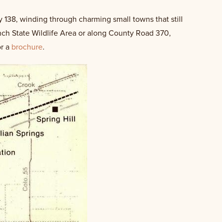
y 138, winding through charming small towns that still
anch State Wildlife Area or along County Road 370,
or a
brochure
.