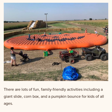
There are lots of fun, family-friendly activities including a
giant slide, corn box, and a pumpkin bounce for kids of all
ages.