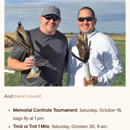
And
there’s more
!
Memorial Cornhole Tournament
. Saturday, October 16,
bags fly at 1 pm.
Trick or Trot 1 Mile
. Saturday, October 30, 9 am.