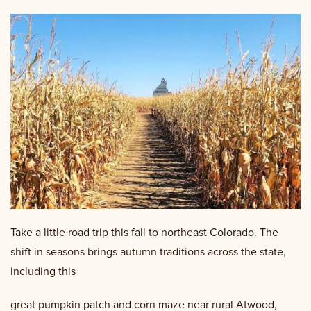
Take a little road trip this fall to northeast Colorado. The
shift in seasons brings autumn traditions across the state,
including this
great pumpkin patch and corn maze near rural Atwood,