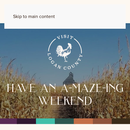
Skip to main content
have an a-maze-ing
weekend