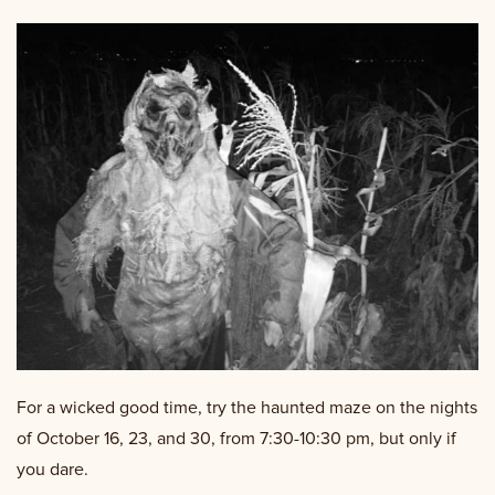
For a wicked good time, try the haunted maze on the nights
of October 16, 23, and 30, from 7:30-10:30 pm, but only if
you dare.