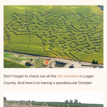
Don’t forget to check out all the
fall activities
in Logan
County. And here’s to having a spooktacular October.