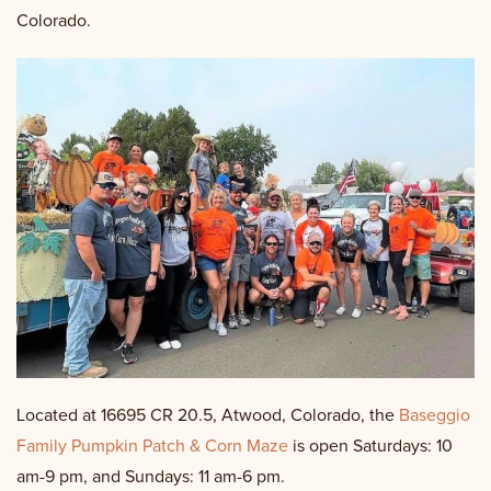
Colorado.
Located at 16695 CR 20.5, Atwood, Colorado, the
Baseggio
Family Pumpkin Patch & Corn Maze
is open Saturdays: 10
am-9 pm, and Sundays: 11 am-6 pm.