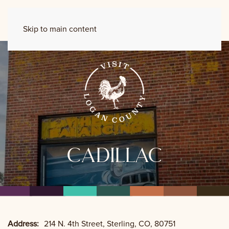
Skip to main content
cadillac
Address:
214 N. 4th Street, Sterling, CO, 80751