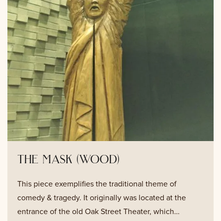
the mask (wood)
This piece exemplifies the traditional theme of
comedy & tragedy. It originally was located at the
entrance of the old Oak Street Theater, which…