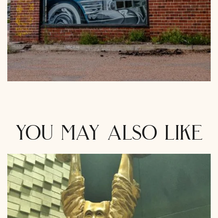
you may also like