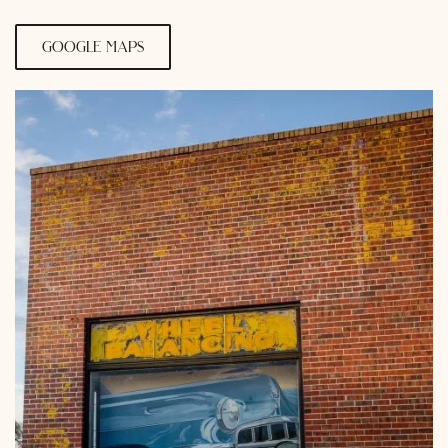
google maps