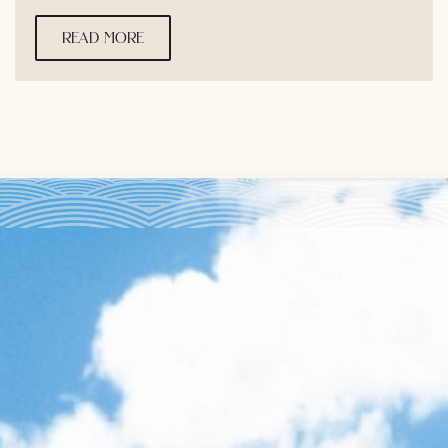
read more