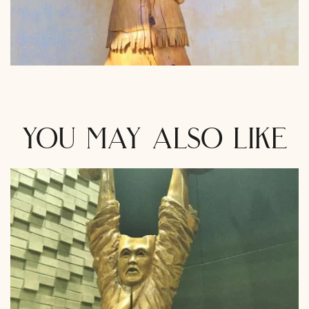
you may also like