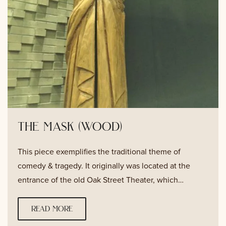
the mask (wood)
This piece exemplifies the traditional theme of
comedy & tragedy. It originally was located at the
entrance of the old Oak Street Theater, which…
read more