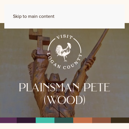
Skip to main content
plainsman pete
(wood)