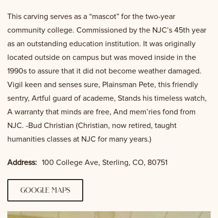
This carving serves as a “mascot” for the two-year
community college. Commissioned by the NJC’s 45th year
as an outstanding education institution. It was originally
located outside on campus but was moved inside in the
1990s to assure that it did not become weather damaged.
Vigil keen and senses sure, Plainsman Pete, this friendly
sentry, Artful guard of academe, Stands his timeless watch,
A warranty that minds are free, And mem’ries fond from
NJC. -Bud Christian (Christian, now retired, taught
humanities classes at NJC for many years.)
Address:
100 College Ave, Sterling, CO, 80751
google maps