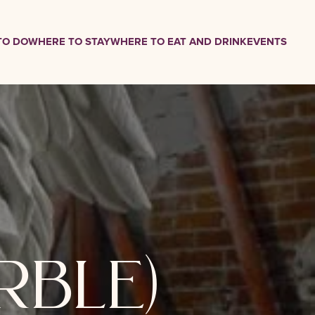
TO DO
WHERE TO STAY
WHERE TO EAT AND DRINK
EVENTS
rble)