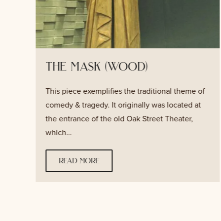
the mask (wood)
This piece exemplifies the traditional theme of
s
comedy & tragedy. It originally was located at
the entrance of the old Oak Street Theater,
which…
read more