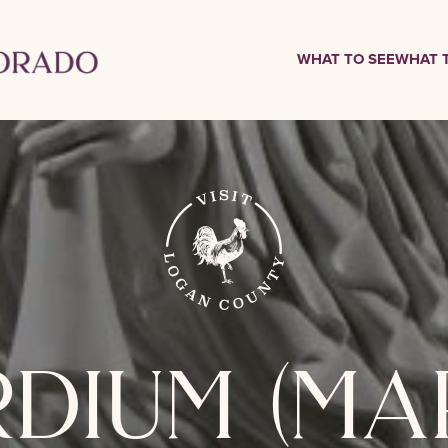
WHAT TO SEE
WHAT 
dium (ma