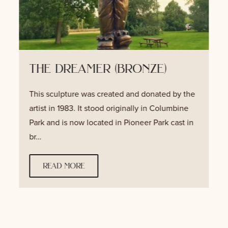
the dreamer (bronze)
This sculpture was created and donated by the
artist in 1983. It stood originally in Columbine
Park and is now located in Pioneer Park cast in
br…
read more