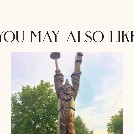
you may also lik