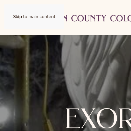
Skip to main content
exor