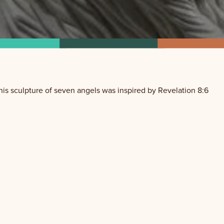
is sculpture of seven angels was inspired by Revelation 8:6