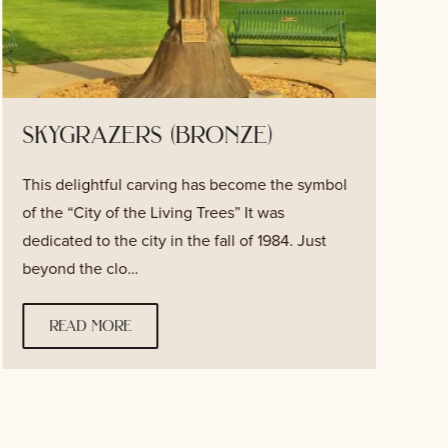
skygrazers (bronze)
This delightful carving has become the symbol
T
of the “City of the Living Trees” It was
v
dedicated to the city in the fall of 1984. Just
f
beyond the clo…
w
read more