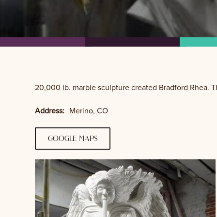
20,000 lb. marble sculpture created Bradford Rhea. Th
Address:
Merino, CO
google maps