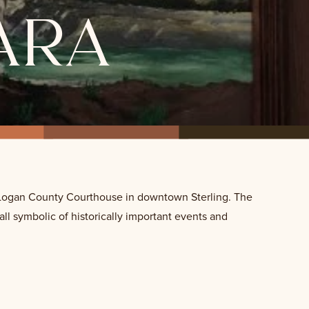
ara
he Logan County Courthouse in downtown Sterling. The
 all symbolic of historically important events and