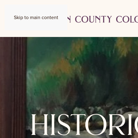
Skip to main content
histori