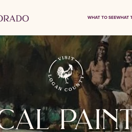
WHAT TO SEE
WHAT 
cal pain