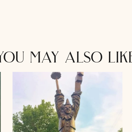
you may also lik