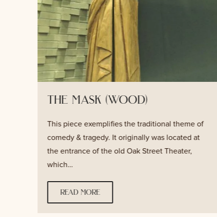
the mask (wood)
This piece exemplifies the traditional theme of
s
comedy & tragedy. It originally was located at
the entrance of the old Oak Street Theater,
which…
read more