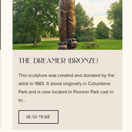
the dreamer (bronze)
This sculpture was created and donated by the
artist in 1983. It stood originally in Columbine
Park and is now located in Pioneer Park cast in
br…
read more