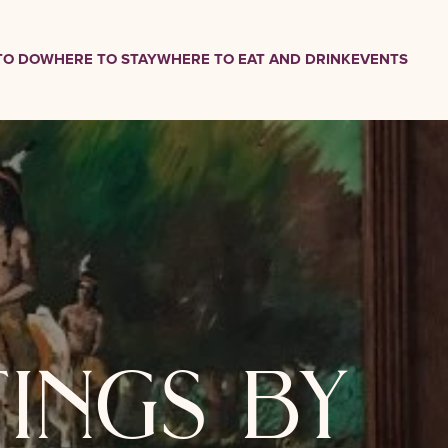
TO DO
WHERE TO STAY
WHERE TO EAT AND DRINK
EVENTS
tings by