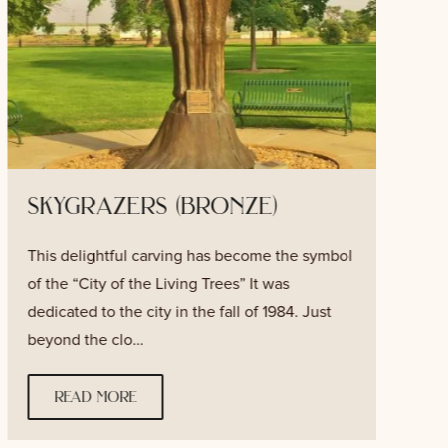
skygrazers (bronze)
This delightful carving has become the symbol
T
of the “City of the Living Trees” It was
v
dedicated to the city in the fall of 1984. Just
f
beyond the clo…
w
read more