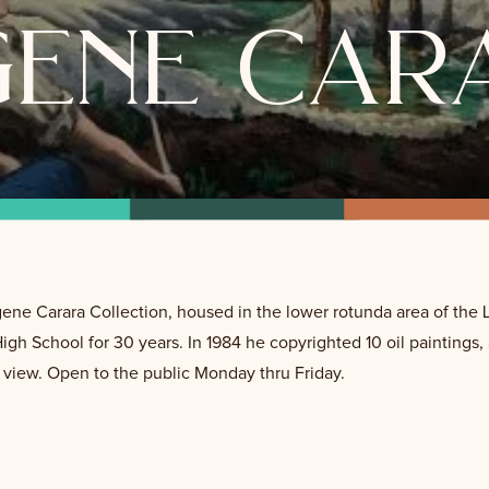
gene car
Eugene Carara Collection, housed in the lower rotunda area of t
 High School for 30 years. In 1984 he copyrighted 10 oil paintings,
o view. Open to the public Monday thru Friday.