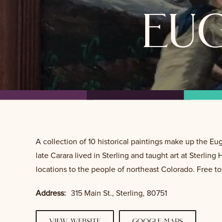
eu
A collection of 10 historical paintings make up the 
late Carara lived in Sterling and taught art at Sterling
locations to the people of northeast Colorado. Free t
Address:
315 Main St., Sterling, 80751
view website
google maps