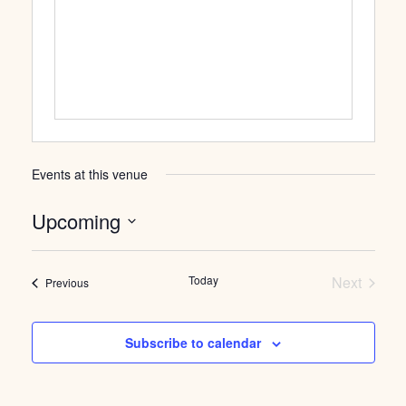
Events at this venue
Upcoming
Select
date.
Today
Next
Events
Previous
Events
Subscribe to calendar