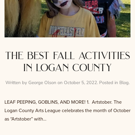
the best fall activities
in logan county
Written by
George Olson
on
October 5, 2022
. Posted in
Blog
.
LEAF PEEPING, GOBLINS, AND MORE! 1. Artstober. The
Logan County Arts League celebrates the month of October
as “Artstober” with…