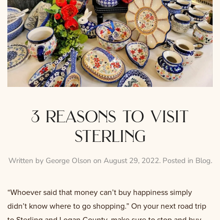
3 reasons to visit
sterling
Written by
George Olson
on
August 29, 2022
. Posted in
Blog
.
“Whoever said that money can’t buy happiness simply
didn’t know where to go shopping.” On your next road trip