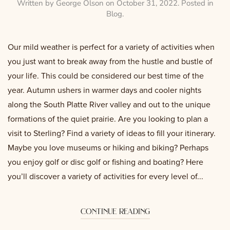
Written by
George Olson
on
October 31, 2022
. Posted in
Blog
.
Our mild weather is perfect for a variety of activities when
you just want to break away from the hustle and bustle of
your life. This could be considered our best time of the
year. Autumn ushers in warmer days and cooler nights
along the South Platte River valley and out to the unique
formations of the quiet prairie. Are you looking to plan a
visit to Sterling? Find a variety of ideas to fill your itinerary.
Maybe you love museums or hiking and biking? Perhaps
you enjoy golf or disc golf or fishing and boating? Here
you’ll discover a variety of activities for every level of...
continue reading