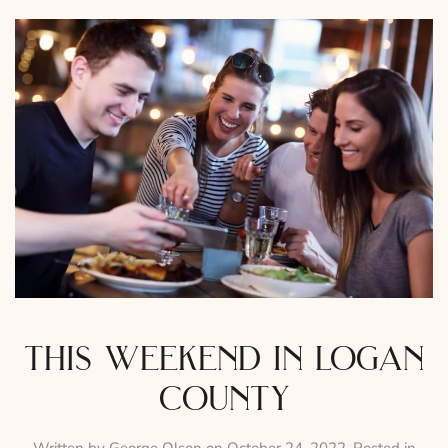
this weekend in logan
county
Written by
George Olson
on
October 24, 2022
. Posted in