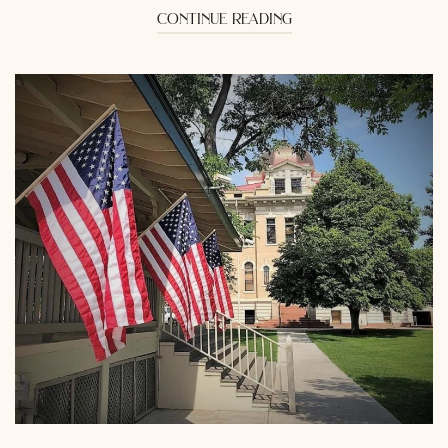
continue reading