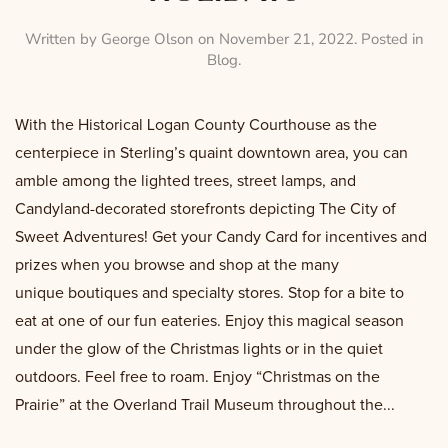
Written by
George Olson
on
November 21, 2022
. Posted in
Blog
.
With the Historical Logan County Courthouse as the
centerpiece in Sterling’s quaint downtown area, you can
amble among the lighted trees, street lamps, and
Candyland-decorated storefronts depicting The City of
Sweet Adventures! Get your Candy Card for incentives and
prizes when you browse and shop at the many
unique boutiques and specialty stores. Stop for a bite to
eat at one of our fun eateries. Enjoy this magical season
under the glow of the Christmas lights or in the quiet
outdoors. Feel free to roam. Enjoy “Christmas on the
Prairie” at the Overland Trail Museum throughout the...