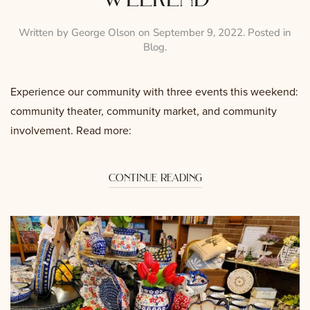
Written by
George Olson
on
September 9, 2022
. Posted in
Blog
.
Experience our community with three events this weekend:
community theater, community market, and community
involvement. Read more:
continue reading