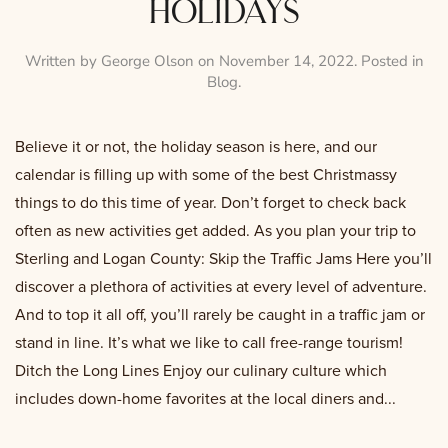
holidays
Written by
George Olson
on
November 14, 2022
. Posted in
Blog
.
Believe it or not, the holiday season is here, and our
calendar is filling up with some of the best Christmassy
things to do this time of year. Don’t forget to check back
often as new activities get added. As you plan your trip to
Sterling and Logan County: Skip the Traffic Jams Here you’ll
discover a plethora of activities at every level of adventure.
And to top it all off, you’ll rarely be caught in a traffic jam or
stand in line. It’s what we like to call free-range tourism!
Ditch the Long Lines Enjoy our culinary culture which
includes down-home favorites at the local diners and...