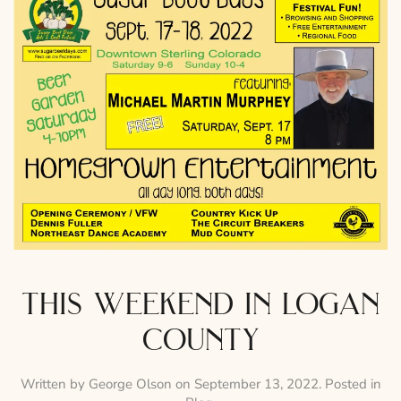
this weekend in logan
county
Written by
George Olson
on
September 13, 2022
. Posted in