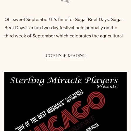
Blog
.
Oh, sweet September! It’s time for Sugar Beet Days. Sugar
Beet Days is a fun two-day festival held annually on the
third week of September which celebrates the agricultural
continue reading