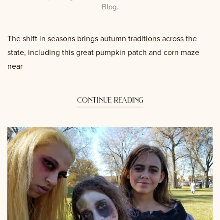
Blog
.
The shift in seasons brings autumn traditions across the
state, including this great pumpkin patch and corn maze
near
continue reading