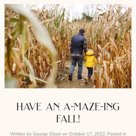
have an a-maze-ing
fall!
Written by
George Olson
on
October 17, 2022
. Posted in