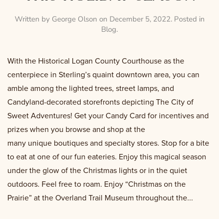
Written by
George Olson
on
December 5, 2022
. Posted in
Blog
.
With the Historical Logan County Courthouse as the
centerpiece in Sterling’s quaint downtown area, you can
amble among the lighted trees, street lamps, and
Candyland-decorated storefronts depicting The City of
Sweet Adventures! Get your Candy Card for incentives and
prizes when you browse and shop at the
many unique boutiques and specialty stores. Stop for a bite
to eat at one of our fun eateries. Enjoy this magical season
under the glow of the Christmas lights or in the quiet
outdoors. Feel free to roam. Enjoy “Christmas on the
Prairie” at the Overland Trail Museum throughout the...