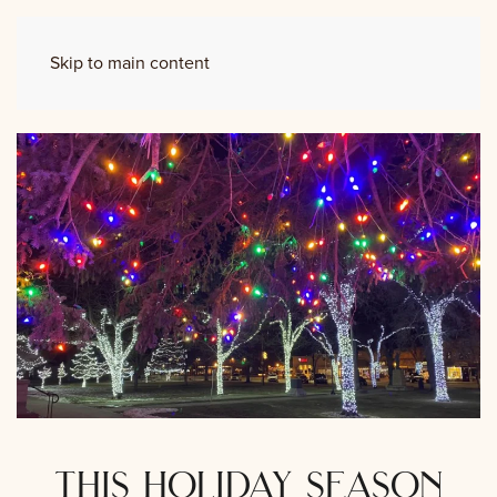
Skip to main content
this holiday season