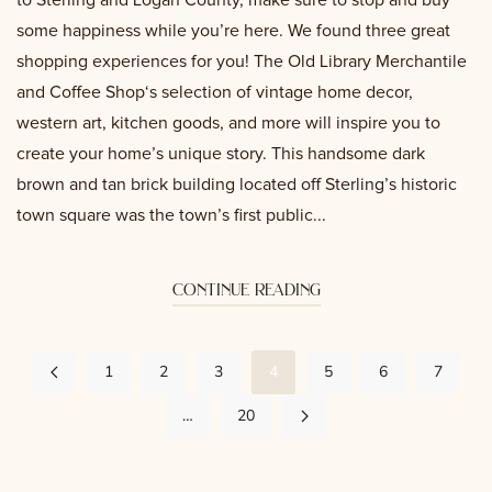
to Sterling and Logan County, make sure to stop and buy
some happiness while you’re here. We found three great
shopping experiences for you! The Old Library Merchantile
and Coffee Shop‘s selection of vintage home decor,
western art, kitchen goods, and more will inspire you to
create your home’s unique story. This handsome dark
brown and tan brick building located off Sterling’s historic
town square was the town’s first public...
continue reading
1
2
3
4
5
6
7
…
20