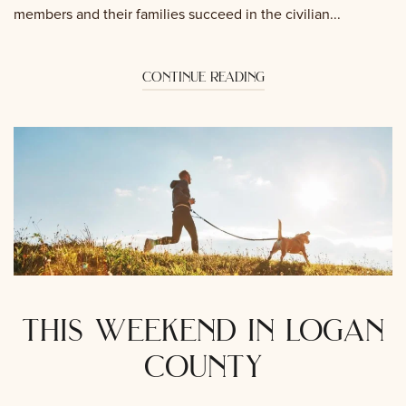
members and their families succeed in the civilian...
continue reading
this weekend in logan
county