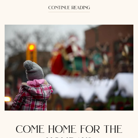
continue reading
come home for the