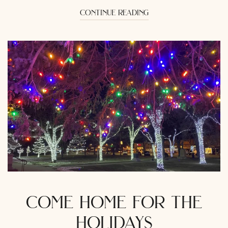
continue reading
come home for the
holidays