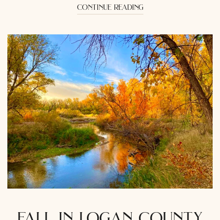
continue reading
fall in logan county