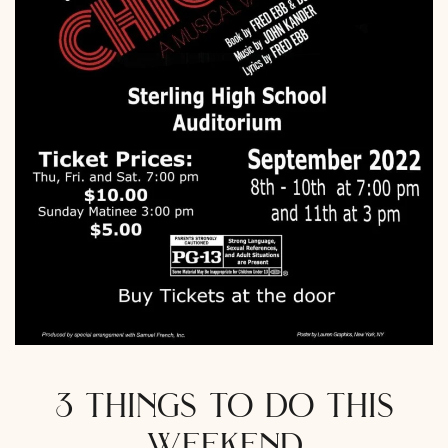
3 things to do this
weekend