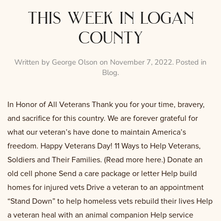
this week in logan
county
Written by
George Olson
on
November 7, 2022
. Posted in
Blog
.
In Honor of All Veterans Thank you for your time, bravery,
and sacrifice for this country. We are forever grateful for
what our veteran’s have done to maintain America’s
freedom. Happy Veterans Day! 11 Ways to Help Veterans,
Soldiers and Their Families. (Read more here.) Donate an
old cell phone Send a care package or letter Help build
homes for injured vets Drive a veteran to an appointment
“Stand Down” to help homeless vets rebuild their lives Help
a veteran heal with an animal companion Help service