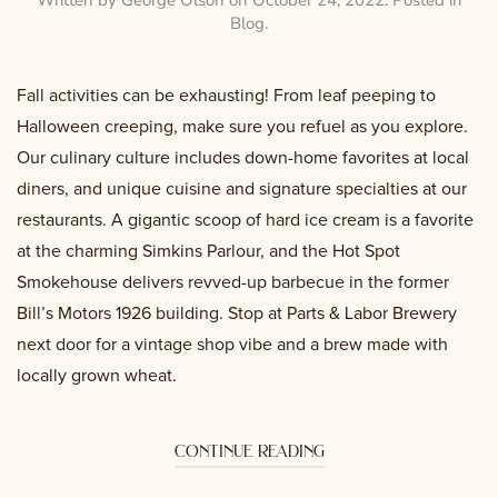
Blog
.
Fall activities can be exhausting! From leaf peeping to
Halloween creeping, make sure you refuel as you explore.
Our culinary culture includes down-home favorites at local
diners, and unique cuisine and signature specialties at our
restaurants. A gigantic scoop of hard ice cream is a favorite
at the charming Simkins Parlour, and the Hot Spot
Smokehouse delivers revved-up barbecue in the former
Bill’s Motors 1926 building. Stop at Parts & Labor Brewery
next door for a vintage shop vibe and a brew made with
locally grown wheat.
continue reading