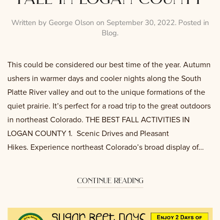
Written by
George Olson
on
September 30, 2022
. Posted in
Blog
.
This could be considered our best time of the year. Autumn
ushers in warmer days and cooler nights along the South
Platte River valley and out to the unique formations of the
quiet prairie. It’s perfect for a road trip to the great outdoors
in northeast Colorado. THE BEST FALL ACTIVITIES IN
LOGAN COUNTY 1. Scenic Drives and Pleasant
Hikes. Experience northeast Colorado’s broad display of…
continue reading