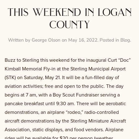
this weekend in logan
county
Written by
George Olson
on
May 16, 2022
. Posted in
Blog
.
Buzz to Sterling this weekend for the inaugural Curt “Doc”
Kimball Memorial Fly-in at the Sterling Municipal Airport
(STK) on Saturday, May 21. It will be a fun-filled day of
aviation activities; free and open to the public. The day
begins at 7 am, with a Boy Scout Fundraiser serving a
pancake breakfast until 9:30 am. There will be aerobatic
demonstrations, an airplane “rodeo,” radio-controlled
aircraft demonstrations by the Sterling Miniature Aircraft
Association, static displays, and food vendors. Airplane
rides will be available for $20 per person (weather