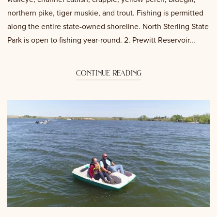
northern pike, tiger muskie, and trout. Fishing is permitted
along the entire state-owned shoreline. North Sterling State
Park is open to fishing year-round. 2. Prewitt Reservoir...
continue reading