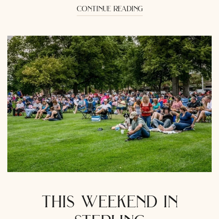
continue reading
this weekend in