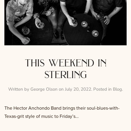
this weekend in
sterling
Written by
George Olson
on
July 20, 2022
. Posted in
Blog
.
The Hector Anchondo Band brings their soul-blues-with-
Texas-grit style of music to Friday’s…