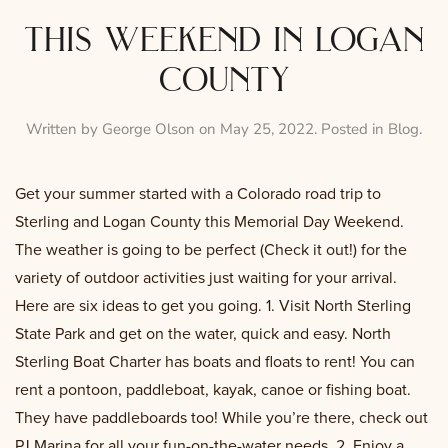
this weekend in logan
county
Written by
George Olson
on
May 25, 2022
. Posted in
Blog
.
Get your summer started with a Colorado road trip to
Sterling and Logan County this Memorial Day Weekend.
The weather is going to be perfect (Check it out!) for the
variety of outdoor activities just waiting for your arrival.
Here are six ideas to get you going. 1. Visit North Sterling
State Park and get on the water, quick and easy. North
Sterling Boat Charter has boats and floats to rent! You can
rent a pontoon, paddleboat, kayak, canoe or fishing boat.
They have paddleboards too! While you’re there, check out
PJ Marina for all your fun-on-the-water needs. 2. Enjoy a