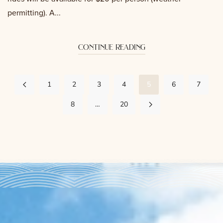
permitting). A...
continue reading
1
2
3
4
5
6
7
8
…
20