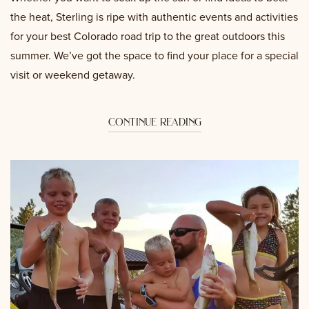
the heat, Sterling is ripe with authentic events and activities
for your best Colorado road trip to the great outdoors this
summer. We’ve got the space to find your place for a special
visit or weekend getaway.
continue reading