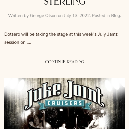
sterling
Written by
George Olson
on
July 13, 2022
. Posted in
Blog
.
Dotsero will be taking the stage at this week’s July Jamz
session on ….
continue reading